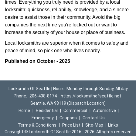
times. Everything you truly need is provided by a local
locksmith: quickness, reliability, knowledge, and a sincere
desire to assist those in their community. Avoid the big
companies the next time you're locked out or want to
increase the security of your house or place of business.
Local locksmiths are superior when it comes to safety and
peace of mind, so pick one who lives nearby.
Published on October - 2025
Locksmith Of Seattle | Hours: Monday through Sunday, All day
Phone:
206-408-8174
https://locksmithofseattle.net
Seattle, WA 98119 (Dispatch Location)
Home
|
Residential
|
Commercial
|
Automotive
|
Emergency
|
Coupons
|
Contact Us
Terms & Conditions
|
Price List
|
Site-Map
|
Links
Copyright
©
Locksmith Of Seattle 2016 - 2026. All rights reserved