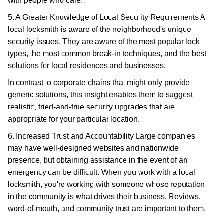
with people who care.
5. A Greater Knowledge of Local Security Requirements A
local locksmith is aware of the neighborhood's unique
security issues. They are aware of the most popular lock
types, the most common break-in techniques, and the best
solutions for local residences and businesses.
In contrast to corporate chains that might only provide
generic solutions, this insight enables them to suggest
realistic, tried-and-true security upgrades that are
appropriate for your particular location.
6. Increased Trust and Accountability Large companies
may have well-designed websites and nationwide
presence, but obtaining assistance in the event of an
emergency can be difficult. When you work with a local
locksmith, you're working with someone whose reputation
in the community is what drives their business. Reviews,
word-of-mouth, and community trust are important to them.