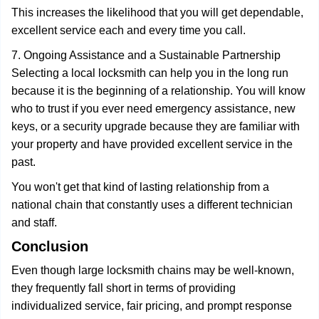
This increases the likelihood that you will get dependable,
excellent service each and every time you call.
7. Ongoing Assistance and a Sustainable Partnership
Selecting a local locksmith can help you in the long run
because it is the beginning of a relationship. You will know
who to trust if you ever need emergency assistance, new
keys, or a security upgrade because they are familiar with
your property and have provided excellent service in the
past.
You won't get that kind of lasting relationship from a
national chain that constantly uses a different technician
and staff.
Conclusion
Even though large locksmith chains may be well-known,
they frequently fall short in terms of providing
individualized service, fair pricing, and prompt response