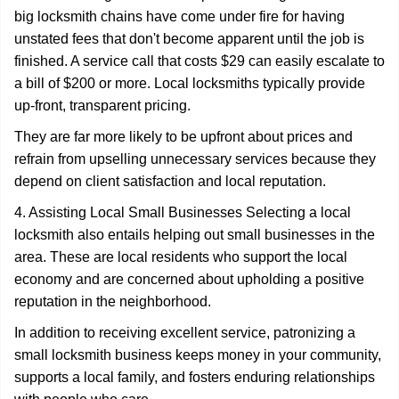
big locksmith chains have come under fire for having
unstated fees that don't become apparent until the job is
finished. A service call that costs $29 can easily escalate to
a bill of $200 or more. Local locksmiths typically provide
up-front, transparent pricing.
They are far more likely to be upfront about prices and
refrain from upselling unnecessary services because they
depend on client satisfaction and local reputation.
4. Assisting Local Small Businesses Selecting a local
locksmith also entails helping out small businesses in the
area. These are local residents who support the local
economy and are concerned about upholding a positive
reputation in the neighborhood.
In addition to receiving excellent service, patronizing a
small locksmith business keeps money in your community,
supports a local family, and fosters enduring relationships