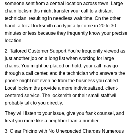
someone sent from a central location across town. Large
chain locksmiths might transfer your call to a distant
technician, resulting in needless wait time. On the other
hand, a local locksmith can typically come in 20 to 30
minutes or less because they frequently know your precise
location.
2. Tailored Customer Support You're frequently viewed as
just another job on a long list when working for large
chains. You might be placed on hold, your call may go
through a call center, and the technician who answers the
phone might not even be from the business you called.
Local locksmiths provide a more individualized, client-
centered service. The locksmith or their small staff will
probably talk to you directly.
They will listen to your issue, give you frank counsel, and
treat you more like a neighbor than a number.
3. Clear Pricing with No Unexpected Charges Numerous