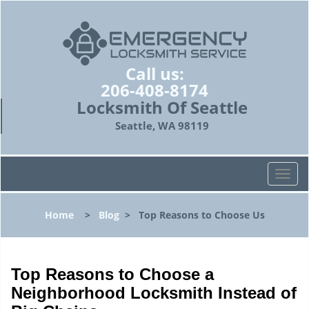
Call us:
206-408-8174
Locksmith Of Seattle
Seattle, WA 98119
T
o
g
Home
>
Blog
>
Top Reasons to Choose Us
g
l
e
n
Top Reasons to Choose a
a
Neighborhood Locksmith Instead of
v