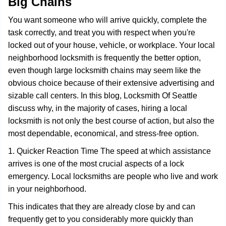
Big Chains
i
g
You want someone who will arrive quickly, complete the
a
task correctly, and treat you with respect when you're
t
locked out of your house, vehicle, or workplace. Your local
i
o
neighborhood locksmith is frequently the better option,
n
even though large locksmith chains may seem like the
obvious choice because of their extensive advertising and
sizable call centers. In this blog, Locksmith Of Seattle
discuss why, in the majority of cases, hiring a local
locksmith is not only the best course of action, but also the
most dependable, economical, and stress-free option.
1. Quicker Reaction Time The speed at which assistance
arrives is one of the most crucial aspects of a lock
emergency. Local locksmiths are people who live and work
in your neighborhood.
This indicates that they are already close by and can
frequently get to you considerably more quickly than