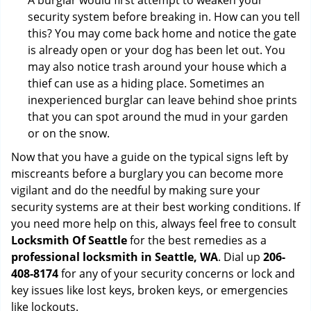
A burglar would first attempt to weaken your
security system before breaking in. How can you tell
this? You may come back home and notice the gate
is already open or your dog has been let out. You
may also notice trash around your house which a
thief can use as a hiding place. Sometimes an
inexperienced burglar can leave behind shoe prints
that you can spot around the mud in your garden
or on the snow.
Now that you have a guide on the typical signs left by
miscreants before a burglary you can become more
vigilant and do the needful by making sure your
security systems are at their best working conditions. If
you need more help on this, always feel free to consult
Locksmith Of Seattle
for the best remedies as a
professional locksmith in Seattle, WA
. Dial up
206-
408-8174
for any of your security concerns or lock and
key issues like lost keys, broken keys, or emergencies
like lockouts.