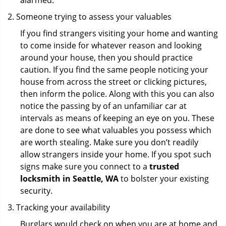
alarmed.
Someone trying to assess your valuables
If you find strangers visiting your home and wanting
to come inside for whatever reason and looking
around your house, then you should practice
caution. If you find the same people noticing your
house from across the street or clicking pictures,
then inform the police. Along with this you can also
notice the passing by of an unfamiliar car at
intervals as means of keeping an eye on you. These
are done to see what valuables you possess which
are worth stealing. Make sure you don’t readily
allow strangers inside your home. If you spot such
signs make sure you connect to a
trusted
locksmith in Seattle, WA
to bolster your existing
security.
Tracking your availability
Burglars would check on when you are at home and