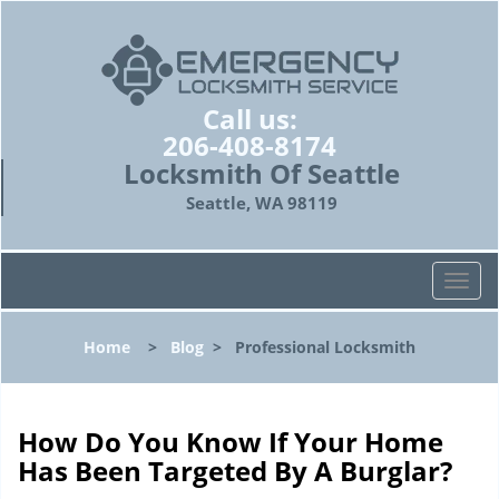
Call us:
206-408-8174
Locksmith Of Seattle
Seattle, WA 98119
T
o
g
Home
>
Blog
>
Professional Locksmith
g
l
e
n
How Do You Know If Your Home
a
Has Been Targeted By A Burglar?
v