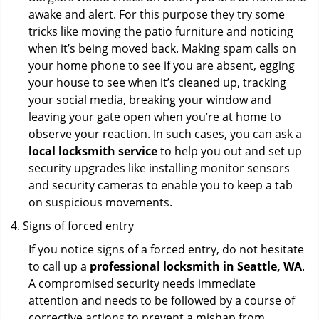
awake and alert. For this purpose they try some
tricks like moving the patio furniture and noticing
when it’s being moved back. Making spam calls on
your home phone to see if you are absent, egging
your house to see when it’s cleaned up, tracking
your social media, breaking your window and
leaving your gate open when you’re at home to
observe your reaction. In such cases, you can ask a
local locksmith service
to help you out and set up
security upgrades like installing monitor sensors
and security cameras to enable you to keep a tab
on suspicious movements.
Signs of forced entry
If you notice signs of a forced entry, do not hesitate
to call up a
professional locksmith in Seattle, WA
.
A compromised security needs immediate
attention and needs to be followed by a course of
corrective actions to prevent a mishap from