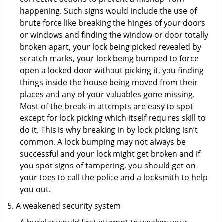
happening. Such signs would include the use of
brute force like breaking the hinges of your doors
or windows and finding the window or door totally
broken apart, your lock being picked revealed by
scratch marks, your lock being bumped to force
open a locked door without picking it, you finding
things inside the house being moved from their
places and any of your valuables gone missing.
Most of the break-in attempts are easy to spot
except for lock picking which itself requires skill to
do it. This is why breaking in by lock picking isn’t
common. A lock bumping may not always be
successful and your lock might get broken and if
you spot signs of tampering, you should get on
your toes to call the police and a locksmith to help
you out.
A weakened security system