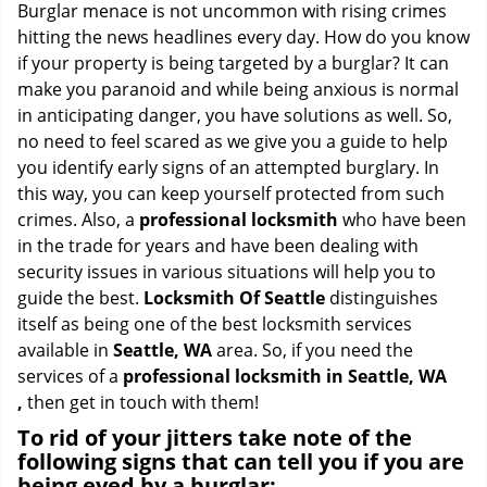
i
Burglar menace is not uncommon with rising crimes
g
hitting the news headlines every day. How do you know
a
if your property is being targeted by a burglar? It can
t
make you paranoid and while being anxious is normal
i
in anticipating danger, you have solutions as well. So,
o
no need to feel scared as we give you a guide to help
n
you identify early signs of an attempted burglary. In
this way, you can keep yourself protected from such
crimes. Also, a
professional locksmith
who have been
in the trade for years and have been dealing with
security issues in various situations will help you to
guide the best.
Locksmith Of Seattle
distinguishes
itself as being one of the best locksmith services
available in
Seattle, WA
area. So, if you need the
services of a
professional locksmith in Seattle, WA
,
then get in touch with them!
To rid of your jitters take note of the
following signs that can tell you if you are
being eyed by a burglar: