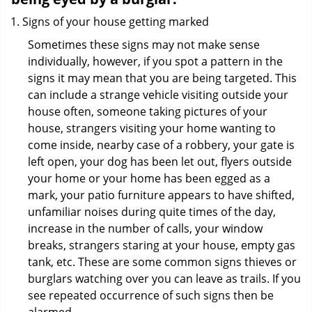
Signs of your house getting marked
Sometimes these signs may not make sense
individually, however, if you spot a pattern in the
signs it may mean that you are being targeted. This
can include a strange vehicle visiting outside your
house often, someone taking pictures of your
house, strangers visiting your home wanting to
come inside, nearby case of a robbery, your gate is
left open, your dog has been let out, flyers outside
your home or your home has been egged as a
mark, your patio furniture appears to have shifted,
unfamiliar noises during quite times of the day,
increase in the number of calls, your window
breaks, strangers staring at your house, empty gas
tank, etc. These are some common signs thieves or
burglars watching over you can leave as trails. If you
see repeated occurrence of such signs then be