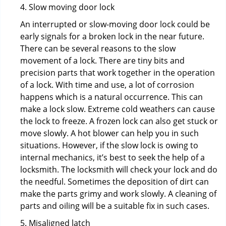
4. Slow moving door lock
An interrupted or slow-moving door lock could be
early signals for a broken lock in the near future.
There can be several reasons to the slow
movement of a lock. There are tiny bits and
precision parts that work together in the operation
of a lock. With time and use, a lot of corrosion
happens which is a natural occurrence. This can
make a lock slow. Extreme cold weathers can cause
the lock to freeze. A frozen lock can also get stuck or
move slowly. A hot blower can help you in such
situations. However, if the slow lock is owing to
internal mechanics, it’s best to seek the help of a
locksmith. The locksmith will check your lock and do
the needful. Sometimes the deposition of dirt can
make the parts grimy and work slowly. A cleaning of
parts and oiling will be a suitable fix in such cases.
5. Misaligned latch