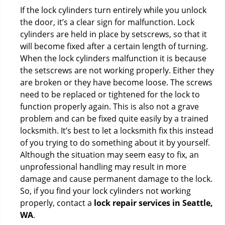
If the lock cylinders turn entirely while you unlock
the door, it’s a clear sign for malfunction. Lock
cylinders are held in place by setscrews, so that it
will become fixed after a certain length of turning.
When the lock cylinders malfunction it is because
the setscrews are not working properly. Either they
are broken or they have become loose. The screws
need to be replaced or tightened for the lock to
function properly again. This is also not a grave
problem and can be fixed quite easily by a trained
locksmith. It’s best to let a locksmith fix this instead
of you trying to do something about it by yourself.
Although the situation may seem easy to fix, an
unprofessional handling may result in more
damage and cause permanent damage to the lock.
So, if you find your lock cylinders not working
properly, contact a
lock repair services in Seattle,
WA
.