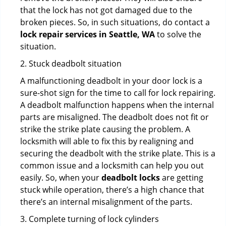
that the lock has not got damaged due to the
broken pieces. So, in such situations, do contact a
lock repair services in Seattle, WA
to solve the
situation.
2. Stuck deadbolt situation
A malfunctioning deadbolt in your door lock is a
sure-shot sign for the time to call for lock repairing.
A deadbolt malfunction happens when the internal
parts are misaligned. The deadbolt does not fit or
strike the strike plate causing the problem. A
locksmith will able to fix this by realigning and
securing the deadbolt with the strike plate. This is a
common issue and a locksmith can help you out
easily. So, when your
deadbolt locks
are getting
stuck while operation, there’s a high chance that
there’s an internal misalignment of the parts.
3. Complete turning of lock cylinders