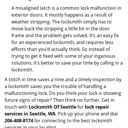
A misaligned latch is a common lock malfunction in
exterior doors. It mostly happens as a result of
weather stripping. The locksmith simply has to
move back the stripping a little bit in the door
frame and the problem gets solved. It’s an easy fix
for an experienced locksmith, and requires less
efforts than you’d actually think. So instead of
trying to get it fixed with some of your ingenious
solutions, it’s better to save your time by calling in a
locksmith.
A stitch in time saves a nine and a timely inspection by
a locksmith saves you the trouble of handling a
malfunctioning lock. Do you think your lock is showing
future signs of repair? Then think no further. Get in
touch with
Locksmith Of Seattle
for
lock repair
services in Seattle, WA
. Pick up your phone and dial
206-408-8174
for connecting to the best locksmith
services in your locality!