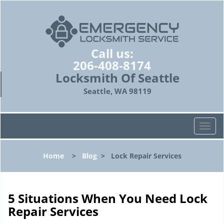
Call us:
206-408-8174
Locksmith Of Seattle
Seattle, WA 98119
T
o
g
Home
>
Blog
>
Lock Repair Services
g
l
e
n
5 Situations When You Need Lock
a
Repair Services
v