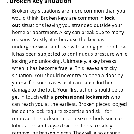
Broken key situation
Broken key situations are more common than you
would think. Broken keys are common in
lock
out
situations leaving you stranded outside your
home or apartment. A key can break due to many
reasons. Mostly, it is because the key has
undergone wear and tear with a long period of use.
It has been subjected to continuous pressure while
locking and unlocking. Ultimately, a key breaks
when it has become fragile. This leaves a tricky
situation. You should never try to open a door by
yourself in such cases as it can cause further
damage to the lock. Your first action should be to
get in touch with a
professional locksmith
who
can reach you at the earliest. Broken pieces lodged
inside the lock require expertise and skill for
removal. The locksmith can use methods such as
lubrication and key-extraction tools to safely
remove the broken pieces. They will also ensure