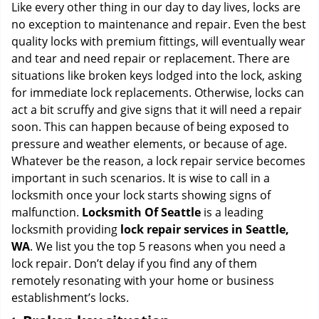
i
Like every other thing in our day to day lives, locks are
g
no exception to maintenance and repair. Even the best
a
quality locks with premium fittings, will eventually wear
t
and tear and need repair or replacement. There are
i
situations like broken keys lodged into the lock, asking
o
for immediate lock replacements. Otherwise, locks can
n
act a bit scruffy and give signs that it will need a repair
soon. This can happen because of being exposed to
pressure and weather elements, or because of age.
Whatever be the reason, a lock repair service becomes
important in such scenarios. It is wise to call in a
locksmith once your lock starts showing signs of
malfunction.
Locksmith Of Seattle
is a leading
locksmith providing
lock repair services in Seattle,
WA
. We list you the top 5 reasons when you need a
lock repair. Don’t delay if you find any of them
remotely resonating with your home or business
establishment’s locks.