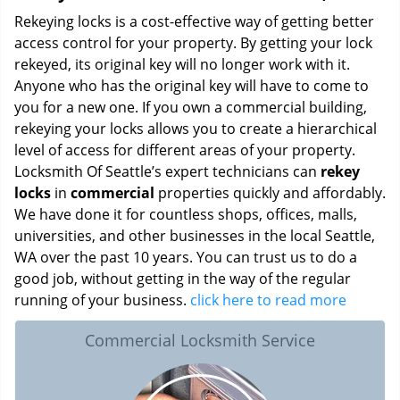
Rekeying locks is a cost-effective way of getting better
access control for your property. By getting your lock
rekeyed, its original key will no longer work with it.
Anyone who has the original key will have to come to
you for a new one. If you own a commercial building,
rekeying your locks allows you to create a hierarchical
level of access for different areas of your property.
Locksmith Of Seattle’s expert technicians can
rekey
locks
in
commercial
properties quickly and affordably.
We have done it for countless shops, offices, malls,
universities, and other businesses in the local Seattle,
WA over the past 10 years. You can trust us to do a
good job, without getting in the way of the regular
running of your business.
click here to read more
Commercial Locksmith Service