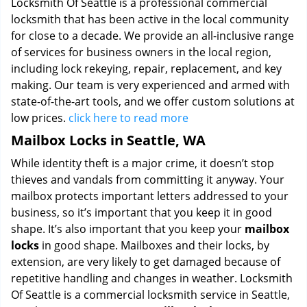
Locksmith Of Seattle is a professional commercial
locksmith that has been active in the local community
for close to a decade. We provide an all-inclusive range
of services for business owners in the local region,
including lock rekeying, repair, replacement, and key
making. Our team is very experienced and armed with
state-of-the-art tools, and we offer custom solutions at
low prices.
click here to read more
Mailbox Locks in Seattle, WA
While identity theft is a major crime, it doesn’t stop
thieves and vandals from committing it anyway. Your
mailbox protects important letters addressed to your
business, so it’s important that you keep it in good
shape. It’s also important that you keep your
mailbox
locks
in good shape. Mailboxes and their locks, by
extension, are very likely to get damaged because of
repetitive handling and changes in weather. Locksmith
Of Seattle is a commercial locksmith service in Seattle,