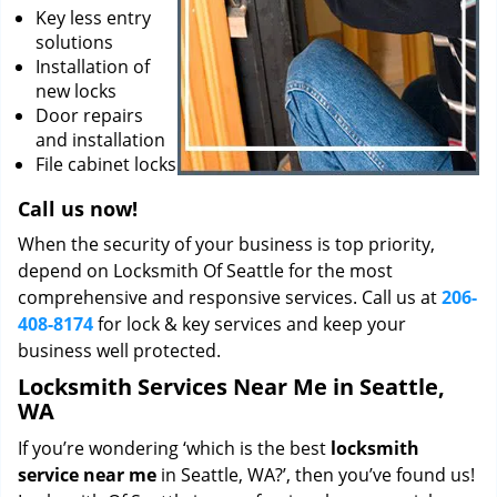
Key less entry
solutions
Installation of
new locks
Door repairs
and installation
File cabinet locks
Call us now!
When the security of your business is top priority,
depend on Locksmith Of Seattle for the most
comprehensive and responsive services. Call us at
206-
408-8174
for lock & key services and keep your
business well protected.
Locksmith Services Near Me in Seattle,
WA
If you’re wondering ‘which is the best
locksmith
service near me
in Seattle, WA?’, then you’ve found us!