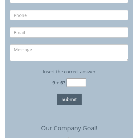
Insert the correct answer
9 + 6?
Our Company Goal!