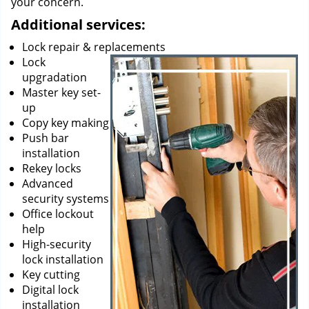
your concern.
Additional services:
Lock repair & replacements
Lock
upgradation
Master key set-
up
Copy key making
Push bar
installation
Rekey locks
Advanced
security systems
Office lockout
help
High-security
lock installation
Key cutting
Digital lock
installation