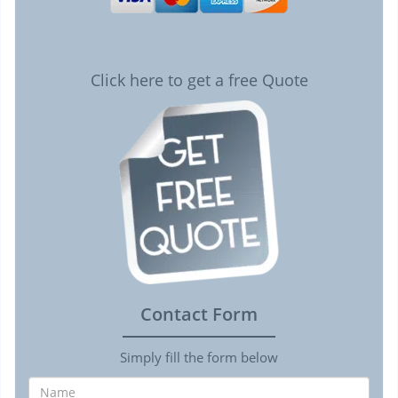
Click here to get a free Quote
Contact Form
Simply fill the form below