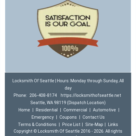
Locksmith Of Seattle | Hours: Monday through Sunday, All
day
Phone:
206-408-8174
https://locksmithofseattle.net
Seattle, WA 98119 (Dispatch Location)
Home
|
Residential
|
Commercial
|
Automotive
|
Emergency
|
Coupons
|
Contact Us
Terms & Conditions
|
Price List
|
Site-Map
|
Links
Copyright
©
Locksmith Of Seattle 2016 - 2026. All rights