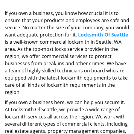
i
g
If you own a business, you know how crucial it is to
a
ensure that your products and employees are safe and
t
secure. No matter the size of your company, you would
i
o
want adequate protection for it.
Locksmith Of Seattle
n
is a well-known commercial locksmith in Seattle, WA
area. As the top-most locks service provider in the
region, we offer commercial services to protect
businesses from break-ins and other crimes. We have
a team of highly skilled technicians on board who are
equipped with the latest locksmith equipments to take
care of all kinds of locksmith requirements in the
region.
If you own a business here, we can help you secure it.
At Locksmith Of Seattle, we provide a wide range of
locksmith services all across the region. We work with
several different types of commercial clients, including
real estate agents, property management companies,