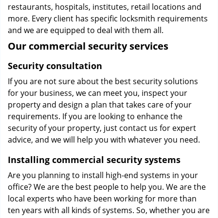
restaurants, hospitals, institutes, retail locations and
more. Every client has specific locksmith requirements
and we are equipped to deal with them all.
Our commercial security services
Security consultation
If you are not sure about the best security solutions
for your business, we can meet you, inspect your
property and design a plan that takes care of your
requirements. If you are looking to enhance the
security of your property, just contact us for expert
advice, and we will help you with whatever you need.
Installing commercial security systems
Are you planning to install high-end systems in your
office? We are the best people to help you. We are the
local experts who have been working for more than
ten years with all kinds of systems. So, whether you are