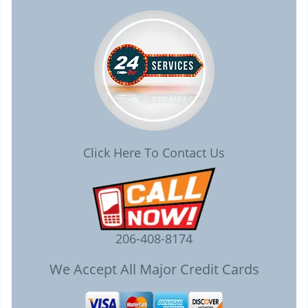
Click Here To Contact Us
206-408-8174
We Accept All Major Credit Cards