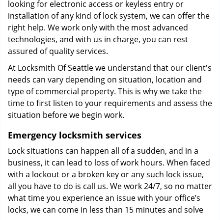
looking for electronic access or keyless entry or
installation of any kind of lock system, we can offer the
right help. We work only with the most advanced
technologies, and with us in charge, you can rest
assured of quality services.
At Locksmith Of Seattle we understand that our client's
needs can vary depending on situation, location and
type of commercial property. This is why we take the
time to first listen to your requirements and assess the
situation before we begin work.
Emergency locksmith services
Lock situations can happen all of a sudden, and in a
business, it can lead to loss of work hours. When faced
with a lockout or a broken key or any such lock issue,
all you have to do is call us. We work 24/7, so no matter
what time you experience an issue with your office’s
locks, we can come in less than 15 minutes and solve