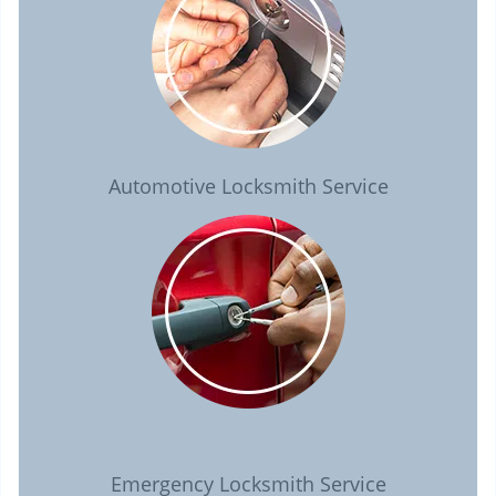
Automotive Locksmith Service
Emergency Locksmith Service