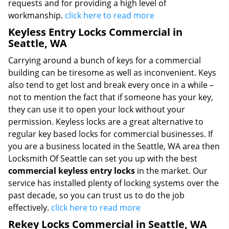
requests and for providing a high level of
workmanship.
click here to read more
Keyless Entry Locks Commercial in
Seattle, WA
Carrying around a bunch of keys for a commercial
building can be tiresome as well as inconvenient. Keys
also tend to get lost and break every once in a while –
not to mention the fact that if someone has your key,
they can use it to open your lock without your
permission. Keyless locks are a great alternative to
regular key based locks for commercial businesses. If
you are a business located in the Seattle, WA area then
Locksmith Of Seattle can set you up with the best
commercial keyless entry locks
in the market. Our
service has installed plenty of locking systems over the
past decade, so you can trust us to do the job
effectively.
click here to read more
Rekey Locks Commercial in Seattle, WA