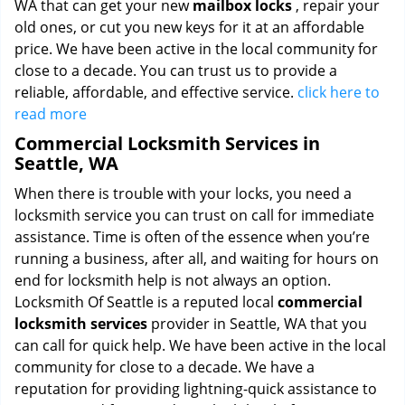
WA that can get your new
mailbox locks
, repair your
old ones, or cut you new keys for it at an affordable
price. We have been active in the local community for
close to a decade. You can trust us to provide a
reliable, affordable, and effective service.
click here to
read more
Commercial Locksmith Services in
Seattle, WA
When there is trouble with your locks, you need a
locksmith service you can trust on call for immediate
assistance. Time is often of the essence when you’re
running a business, after all, and waiting for hours on
end for locksmith help is not always an option.
Locksmith Of Seattle is a reputed local
commercial
locksmith services
provider in Seattle, WA that you
can call for quick help. We have been active in the local
community for close to a decade. We have a
reputation for providing lightning-quick assistance to