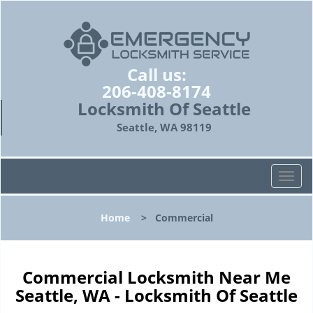
Call us:
206-408-8174
Locksmith Of Seattle
Seattle, WA 98119
T
o
g
Home
>
Commercial
g
l
e
n
Commercial Locksmith Near Me
a
Seattle, WA - Locksmith Of Seattle
v