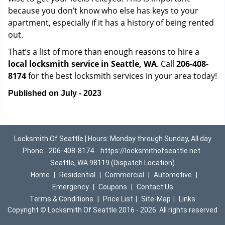
because you don’t know who else has keys to your
apartment, especially if it has a history of being rented
out.
That’s a list of more than enough reasons to hire a
local locksmith service in Seattle, WA
. Call
206-408-
8174
for the best locksmith services in your area today!
Published on July - 2023
Locksmith Of Seattle | Hours: Monday through Sunday, All day
Phone:
206-408-8174
https://locksmithofseattle.net
Seattle, WA 98119 (Dispatch Location)
Home
|
Residential
|
Commercial
|
Automotive
|
Emergency
|
Coupons
|
Contact Us
Terms & Conditions
|
Price List
|
Site-Map
|
Links
Copyright
©
Locksmith Of Seattle 2016 - 2026. All rights reserved