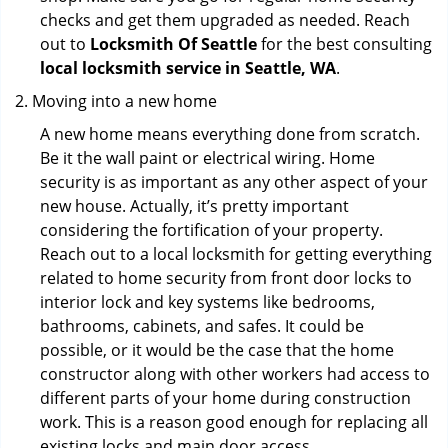
checks and get them upgraded as needed. Reach
out to
Locksmith Of Seattle
for the best consulting
local locksmith service in Seattle, WA
.
Moving into a new home
A new home means everything done from scratch.
Be it the wall paint or electrical wiring. Home
security is as important as any other aspect of your
new house. Actually, it’s pretty important
considering the fortification of your property.
Reach out to a local locksmith for getting everything
related to home security from front door locks to
interior lock and key systems like bedrooms,
bathrooms, cabinets, and safes. It could be
possible, or it would be the case that the home
constructor along with other workers had access to
different parts of your home during construction
work. This is a reason good enough for replacing all
existing locks and main door access.