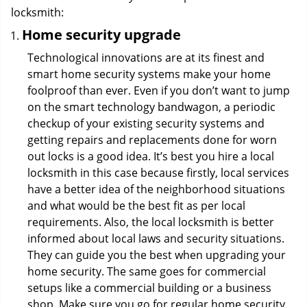
locksmith:
Home security upgrade
Technological innovations are at its finest and
smart home security systems make your home
foolproof than ever. Even if you don’t want to jump
on the smart technology bandwagon, a periodic
checkup of your existing security systems and
getting repairs and replacements done for worn
out locks is a good idea. It’s best you hire a local
locksmith in this case because firstly, local services
have a better idea of the neighborhood situations
and what would be the best fit as per local
requirements. Also, the local locksmith is better
informed about local laws and security situations.
They can guide you the best when upgrading your
home security. The same goes for commercial
setups like a commercial building or a business
shop. Make sure you go for regular home security