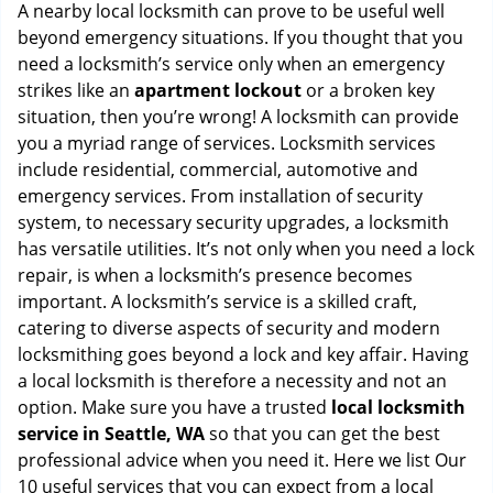
i
A nearby local locksmith can prove to be useful well
g
beyond emergency situations. If you thought that you
a
need a locksmith’s service only when an emergency
t
strikes like an
apartment lockout
or a broken key
i
situation, then you’re wrong! A locksmith can provide
o
you a myriad range of services. Locksmith services
n
include residential, commercial, automotive and
emergency services. From installation of security
system, to necessary security upgrades, a locksmith
has versatile utilities. It’s not only when you need a lock
repair, is when a locksmith’s presence becomes
important. A locksmith’s service is a skilled craft,
catering to diverse aspects of security and modern
locksmithing goes beyond a lock and key affair. Having
a local locksmith is therefore a necessity and not an
option. Make sure you have a trusted
local locksmith
service in Seattle, WA
so that you can get the best
professional advice when you need it. Here we list Our
10 useful services that you can expect from a local