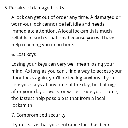
Repairs of damaged locks
A lock can get out of order any time. A damaged or
worn-out lock cannot be left idle and needs
immediate attention. A local locksmith is much
reliable in such situations because you will have
help reaching you in no time.
6. Lost keys
Losing your keys can very well mean losing your
mind. As long as you can’t find a way to access your
door locks again, you’ll be feeling anxious. If you
lose your keys at any time of the day, be it at night
after your day at work, or while inside your home,
the fastest help possible is that from a local
locksmith.
7. Compromised security
If you realize that your entrance lock has been