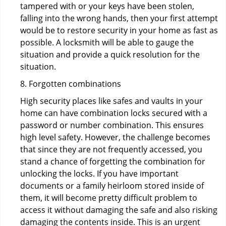
tampered with or your keys have been stolen,
falling into the wrong hands, then your first attempt
would be to restore security in your home as fast as
possible. A locksmith will be able to gauge the
situation and provide a quick resolution for the
situation.
8. Forgotten combinations
High security places like safes and vaults in your
home can have combination locks secured with a
password or number combination. This ensures
high level safety. However, the challenge becomes
that since they are not frequently accessed, you
stand a chance of forgetting the combination for
unlocking the locks. If you have important
documents or a family heirloom stored inside of
them, it will become pretty difficult problem to
access it without damaging the safe and also risking
damaging the contents inside. This is an urgent