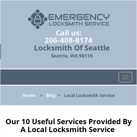
Call us:
206-408-8174
Locksmith Of Seattle
Seattle, WA 98119
T
o
g
Home
>
Blog
>
Local Locksmith Service
g
l
e
n
Our 10 Useful Services Provided By
a
A Local Locksmith Service
v