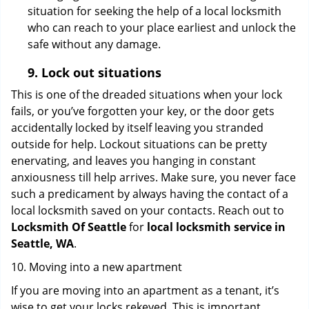
situation for seeking the help of a local locksmith
who can reach to your place earliest and unlock the
safe without any damage.
9.
Lock out
situations
This is one of the dreaded situations when your lock
fails, or you’ve forgotten your key, or the door gets
accidentally locked by itself leaving you stranded
outside for help. Lockout situations can be pretty
enervating, and leaves you hanging in constant
anxiousness till help arrives. Make sure, you never face
such a predicament by always having the contact of a
local locksmith saved on your contacts. Reach out to
Locksmith Of Seattle
for
local locksmith service in
Seattle, WA
.
10. Moving into a new apartment
If you are moving into an apartment as a tenant, it’s
wise to get your locks rekeyed. This is important