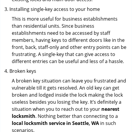
Installing single-key access to your home
This is more useful for business establishments
than residential units. Since business
establishments need to be accessed by staff
members, having keys to different doors like in the
front, back, staff-only and other entry points can be
frustrating. A single-key that can give access to
different entries can be useful and less of a hassle.
Broken keys
A broken key situation can leave you frustrated and
vulnerable till it gets resolved. An old key can get
broken and lodged inside the lock making the lock
useless besides you losing the key. It’s definitely a
situation when you to reach out to your
nearest
locksmith
. Nothing better than connecting to a
local locksmith service in Seattle, WA
in such
scenarios.