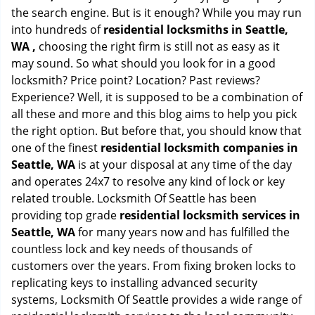
the search engine. But is it enough? While you may run
into hundreds of
residential locksmiths in Seattle,
WA ,
choosing the right firm is still not as easy as it
may sound. So what should you look for in a good
locksmith? Price point? Location? Past reviews?
Experience? Well, it is supposed to be a combination of
all these and more and this blog aims to help you pick
the right option. But before that, you should know that
one of the finest
residential locksmith companies in
Seattle, WA
is at your disposal at any time of the day
and operates 24x7 to resolve any kind of lock or key
related trouble. Locksmith Of Seattle has been
providing top grade
residential locksmith services in
Seattle, WA
for many years now and has fulfilled the
countless lock and key needs of thousands of
customers over the years. From fixing broken locks to
replicating keys to installing advanced security
systems, Locksmith Of Seattle provides a wide range of