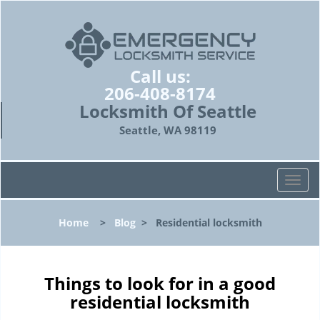
Call us:
206-408-8174
Locksmith Of Seattle
Seattle, WA 98119
T
o
g
Home
>
Blog
>
Residential locksmith
g
l
e
n
Things to look for in a good
a
residential locksmith
v