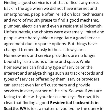
i
Finding a good service is not that difficult anymore.
g
Back in the age when we did not have internet and
a
smartphones, people often relied on local technicians
t
and word of mouth praise to find a good mechanic,
i
plumber, electrician and even a residential locksmith.
o
Unfortunately, the choices were extremely limited and
n
people were hardly able to negotiate a good service
agreement due to sparse options. But things have
changed tremendously in the last few years.
Homeowners and service providers are no longer
bound by restrictions of time and space. While
homeowners can find any type of service on the
internet and analyze things such as track records and
types of services offered by them, service providers
can attract even far off customers and provide
services in every corner of the city. So what if you are
facing trouble with your locks and keys. By now, it is
clear that finding a good
Residential Locksmith in
Seattle, WA
is just a matter of you typing the query in