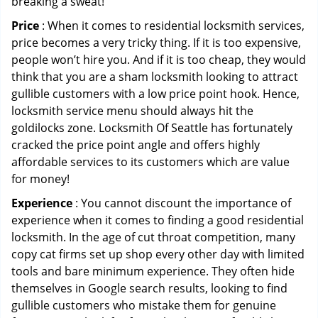
breaking a sweat!
Price
: When it comes to residential locksmith services,
price becomes a very tricky thing. If it is too expensive,
people won’t hire you. And if it is too cheap, they would
think that you are a sham locksmith looking to attract
gullible customers with a low price point hook. Hence,
locksmith service menu should always hit the
goldilocks zone. Locksmith Of Seattle has fortunately
cracked the price point angle and offers highly
affordable services to its customers which are value
for money!
Experience
: You cannot discount the importance of
experience when it comes to finding a good residential
locksmith. In the age of cut throat competition, many
copy cat firms set up shop every other day with limited
tools and bare minimum experience. They often hide
themselves in Google search results, looking to find
gullible customers who mistake them for genuine