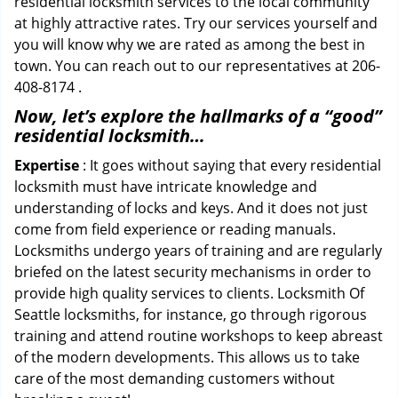
residential locksmith services to the local community
at highly attractive rates. Try our services yourself and
you will know why we are rated as among the best in
town. You can reach out to our representatives at 206-
408-8174 .
Now, let’s explore the hallmarks of a “good”
residential locksmith…
Expertise
: It goes without saying that every residential
locksmith must have intricate knowledge and
understanding of locks and keys. And it does not just
come from field experience or reading manuals.
Locksmiths undergo years of training and are regularly
briefed on the latest security mechanisms in order to
provide high quality services to clients. Locksmith Of
Seattle locksmiths, for instance, go through rigorous
training and attend routine workshops to keep abreast
of the modern developments. This allows us to take
care of the most demanding customers without