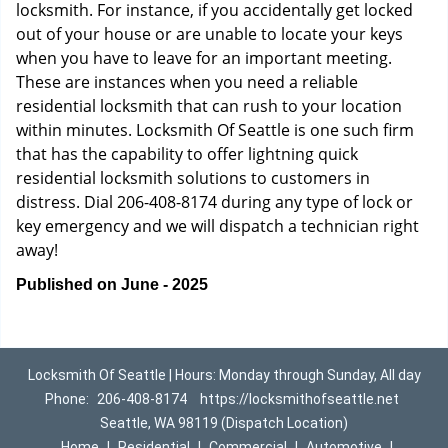
locksmith. For instance, if you accidentally get locked
out of your house or are unable to locate your keys
when you have to leave for an important meeting.
These are instances when you need a reliable
residential locksmith that can rush to your location
within minutes. Locksmith Of Seattle is one such firm
that has the capability to offer lightning quick
residential locksmith solutions to customers in
distress. Dial 206-408-8174 during any type of lock or
key emergency and we will dispatch a technician right
away!
Published on June - 2025
Locksmith Of Seattle | Hours: Monday through Sunday, All day
Phone:
206-408-8174
https://locksmithofseattle.net
Seattle, WA 98119 (Dispatch Location)
Home
|
Residential
|
Commercial
|
Automotive
|