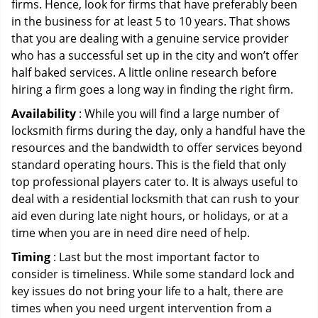
firms. Hence, look for firms that have preferably been
in the business for at least 5 to 10 years. That shows
that you are dealing with a genuine service provider
who has a successful set up in the city and won’t offer
half baked services. A little online research before
hiring a firm goes a long way in finding the right firm.
Availability
: While you will find a large number of
locksmith firms during the day, only a handful have the
resources and the bandwidth to offer services beyond
standard operating hours. This is the field that only
top professional players cater to. It is always useful to
deal with a residential locksmith that can rush to your
aid even during late night hours, or holidays, or at a
time when you are in need dire need of help.
Timing
: Last but the most important factor to
consider is timeliness. While some standard lock and
key issues do not bring your life to a halt, there are
times when you need urgent intervention from a