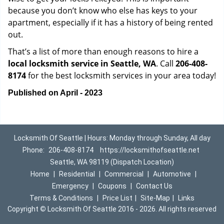
because you don’t know who else has keys to your
apartment, especially if it has a history of being rented
out.
That’s a list of more than enough reasons to hire a
local locksmith service in Seattle, WA
. Call
206-408-
8174
for the best locksmith services in your area today!
Published on April - 2023
Locksmith Of Seattle | Hours: Monday through Sunday, All day
Phone:
206-408-8174
https://locksmithofseattle.net
Seattle, WA 98119 (Dispatch Location)
Home
|
Residential
|
Commercial
|
Automotive
|
Emergency
|
Coupons
|
Contact Us
Terms & Conditions
|
Price List
|
Site-Map
|
Links
Copyright
©
Locksmith Of Seattle 2016 - 2026. All rights reserved