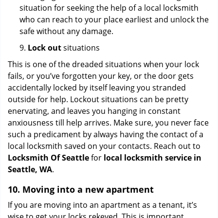
situation for seeking the help of a local locksmith
who can reach to your place earliest and unlock the
safe without any damage.
9.
Lock out
situations
This is one of the dreaded situations when your lock
fails, or you’ve forgotten your key, or the door gets
accidentally locked by itself leaving you stranded
outside for help. Lockout situations can be pretty
enervating, and leaves you hanging in constant
anxiousness till help arrives. Make sure, you never face
such a predicament by always having the contact of a
local locksmith saved on your contacts. Reach out to
Locksmith Of Seattle
for
local locksmith service in
Seattle, WA
.
10. Moving into a new apartment
If you are moving into an apartment as a tenant, it’s
wise to get your locks rekeyed. This is important