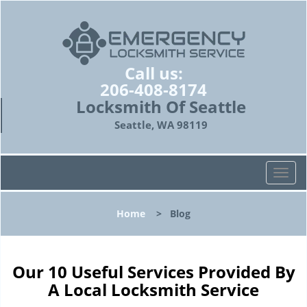
Call us:
206-408-8174
Locksmith Of Seattle
Seattle, WA 98119
T
o
g
Home
>
Blog
g
l
e
n
Our 10 Useful Services Provided By
a
A Local Locksmith Service
v