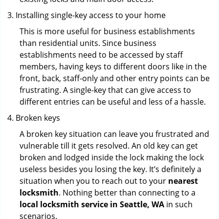
Installing single-key access to your home
This is more useful for business establishments
than residential units. Since business
establishments need to be accessed by staff
members, having keys to different doors like in the
front, back, staff-only and other entry points can be
frustrating. A single-key that can give access to
different entries can be useful and less of a hassle.
Broken keys
A broken key situation can leave you frustrated and
vulnerable till it gets resolved. An old key can get
broken and lodged inside the lock making the lock
useless besides you losing the key. It’s definitely a
situation when you to reach out to your
nearest
locksmith
. Nothing better than connecting to a
local locksmith service in Seattle, WA
in such
scenarios.