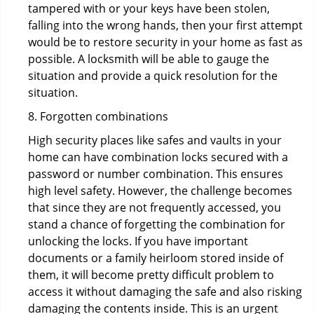
tampered with or your keys have been stolen,
falling into the wrong hands, then your first attempt
would be to restore security in your home as fast as
possible. A locksmith will be able to gauge the
situation and provide a quick resolution for the
situation.
8. Forgotten combinations
High security places like safes and vaults in your
home can have combination locks secured with a
password or number combination. This ensures
high level safety. However, the challenge becomes
that since they are not frequently accessed, you
stand a chance of forgetting the combination for
unlocking the locks. If you have important
documents or a family heirloom stored inside of
them, it will become pretty difficult problem to
access it without damaging the safe and also risking
damaging the contents inside. This is an urgent