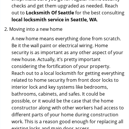
checks and get them upgraded as needed. Reach
out to
Locksmith Of Seattle
for the best consulting
local locksmith service in Seattle, WA
.
Moving into a new home
A new home means everything done from scratch.
Be it the wall paint or electrical wiring. Home
security is as important as any other aspect of your
new house. Actually, it’s pretty important
considering the fortification of your property.
Reach out to a local locksmith for getting everything
related to home security from front door locks to
interior lock and key systems like bedrooms,
bathrooms, cabinets, and safes. It could be
possible, or it would be the case that the home
constructor along with other workers had access to
different parts of your home during construction
work. This is a reason good enough for replacing all
existing locks and main door access.