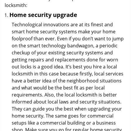
locksmith:
Home security upgrade
Technological innovations are at its finest and
smart home security systems make your home
foolproof than ever. Even if you don’t want to jump
on the smart technology bandwagon, a periodic
checkup of your existing security systems and
getting repairs and replacements done for worn
out locks is a good idea. It’s best you hire a local
locksmith in this case because firstly, local services
have a better idea of the neighborhood situations
and what would be the best fit as per local
requirements. Also, the local locksmith is better
informed about local laws and security situations.
They can guide you the best when upgrading your
home security. The same goes for commercial
setups like a commercial building or a business
shop. Make sure you go for regular home security