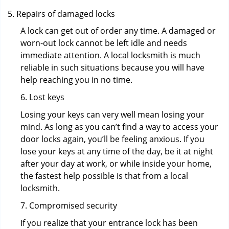
Repairs of damaged locks
A lock can get out of order any time. A damaged or
worn-out lock cannot be left idle and needs
immediate attention. A local locksmith is much
reliable in such situations because you will have
help reaching you in no time.
6. Lost keys
Losing your keys can very well mean losing your
mind. As long as you can’t find a way to access your
door locks again, you’ll be feeling anxious. If you
lose your keys at any time of the day, be it at night
after your day at work, or while inside your home,
the fastest help possible is that from a local
locksmith.
7. Compromised security
If you realize that your entrance lock has been