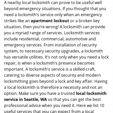
i
A nearby local locksmith can prove to be useful well
g
beyond emergency situations. If you thought that you
a
need a locksmith’s service only when an emergency
t
strikes like an
apartment lockout
or a broken key
i
situation, then you’re wrong! A locksmith can provide
o
you a myriad range of services. Locksmith services
n
include residential, commercial, automotive and
emergency services. From installation of security
system, to necessary security upgrades, a locksmith
has versatile utilities. It’s not only when you need a lock
repair, is when a locksmith’s presence becomes
important. A locksmith’s service is a skilled craft,
catering to diverse aspects of security and modern
locksmithing goes beyond a lock and key affair. Having
a local locksmith is therefore a necessity and not an
option. Make sure you have a trusted
local locksmith
service in Seattle, WA
so that you can get the best
professional advice when you need it. Here we list 10
useful services that you can expect from a local