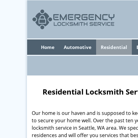
Home
Automotive
Residential
Residential Locksmith Ser
Our home is our haven and is supposed to kee
to secure your home well. Over the past ten y
locksmith service in Seattle, WA area. We speci
residences and will offer you services that b