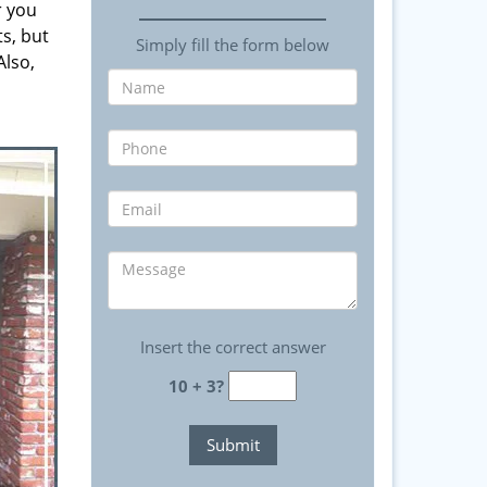
r you
ts, but
Simply fill the form below
Also,
Insert the correct answer
10 + 3?