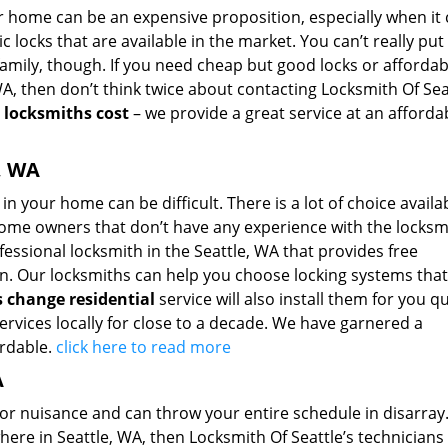
our home can be an expensive proposition, especially when i
 locks that are available in the market. You can’t really put
family, though. If you need cheap but good locks or affordab
A, then don’t think twice about contacting Locksmith Of Sea
r
locksmiths cost
– we provide a great service at an afforda
, WA
in your home can be difficult. There is a lot of choice availa
 home owners that don’t have any experience with the locksm
fessional locksmith in the Seattle, WA that provides free
ion. Our locksmiths can help you choose locking systems that
s change residential
service will also install them for you qu
rvices locally for close to a decade. We have garnered a
ordable.
click here to read more
A
r nuisance and can throw your entire schedule in disarray. 
ere in Seattle, WA, then Locksmith Of Seattle’s technicians