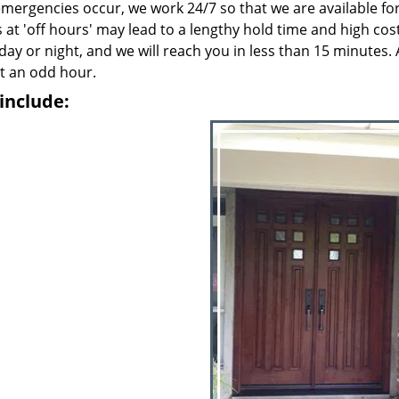
emergencies occur, we work 24/7 so that we are available fo
 at 'off hours' may lead to a lengthy hold time and high cos
 day or night, and we will reach you in less than 15 minutes. 
t an odd hour.
include: