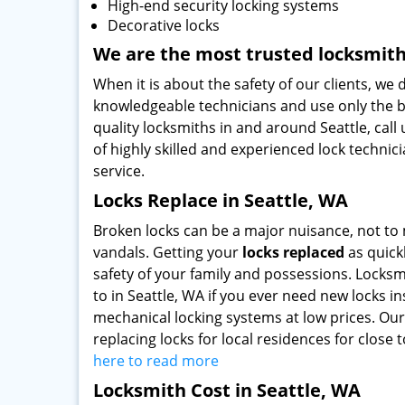
High-end security locking systems
Decorative locks
We are the most trusted locksmit
When it is about the safety of our clients, we
knowledgeable technicians and use only the be
quality locksmiths in and around Seattle, call 
of highly skilled and experienced lock technic
service.
Locks Replace in Seattle, WA
Broken locks can be a major nuisance, not to 
vandals. Getting your
locks replaced
as quickl
safety of your family and possessions. Locksmi
to in Seattle, WA if you ever need new locks 
mechanical locking systems at low prices. Our
replacing locks for local residences for close
here to read more
Locksmith Cost in Seattle, WA