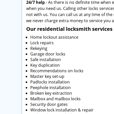
24/7 help
- As there is no definite time when 
when you need us. Calling other locks services
not with us. You can call us at any time of the
we never charge extra money to service you a
Our residential locksmith services 
Home lockout assistance
Lock repairs
Rekeying
Garage door locks
Safe installation
Key duplication
Recommendations on locks
Master key set-up
Padlocks installation
Peephole installation
Broken key extraction
Mailbox and mailbox locks
Security door gates
Window lock installation & repair