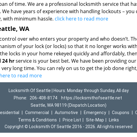
pan of time. We are a professional locksmith service that h
de. We have years of experience with handling lockouts – you
ly, with minimum hassle.
click here to read more
eattle, WA
r control over who enters your property and who doesn’t. Th
nism of your lock (or locks) so that it no longer works wit
 the locks in your home rekeyed quickly and affordably, the
l 24 hr
service is your best bet. We have been providing our
 very long time. You can rely on us to get the job done right
k here to read more
Locksmith Of Seattle | Hours: Monday through Sunday, All day
Phone:
206-408-8174
https://locksmithofseattle.net
Seattle, WA 98119 (Dispatch Location)
esidential
|
Commercial
|
Automotive
|
Emergency
|
Coupons
|
Terms & Conditions
|
Price List
|
Site-Map
|
Links
Copyright
©
Locksmith Of Seattle 2016 - 2026. All rights reserved