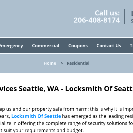
Call us:
206-408-8174
Emergency
Commercial
Coupons
Contact Us
T
Home
>
Residential
vices Seattle, WA - Locksmith Of Seatt
p us and our property safe from harm; this is why it is imp
ears,
Locksmith Of Seattle
has emerged as the leading resi
alize in offering the complete range of security solutions fo
est suit your requirements and budget.