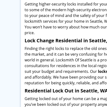
Getting higher-security locks installed for y
to some of the modern high-security electronic
to your peace of mind and the safety of your 
locksmith services for your home in Seattle, W
You won’t have to worry about how much ou
price.
Lock Change Residential in Seattle
Finding the right locks to replace the old ones 
the market, and it can be very confusing for
world in general. Locksmith Of Seattle is a pro
consultations for residences in the local reg
suit your budget and requirements. Our
lock
and affordably. We have been providing our se
reputation for being quickly, reliable, and aff
Residential Lock Out in Seattle, W
Getting locked out of your home can be a majo
you’ve been locked out of your property anywh