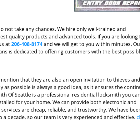
h
 do not take any chances. We hire only well-trained and
st quality products and advanced tools. If you are looking 
us at
206-408-8174
and we will get to you within minutes. O
ians is dedicated to offering customers with the best possib
mention that they are also an open invitation to thieves an
y as possible is always a good idea, as it ensures the conti
th Of Seattle is a professional residential locksmith you ca
installed for your home. We can provide both electronic and
 services are cheap, reliable, and trustworthy. We have bee
 to a decade, so our team is very experienced and effective.
c