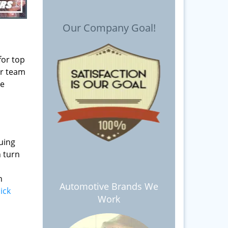
Our Company Goal!
for top
ur team
le
d
nuing
n turn
n
Automotive Brands We
lick
Work