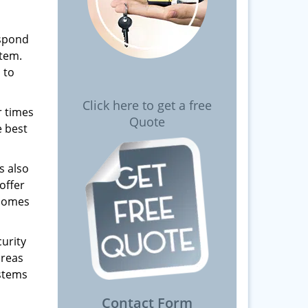
espond
stem.
 to
Click here to get a free
r times
Quote
e best
s also
offer
 homes
urity
areas
ystems
Contact Form