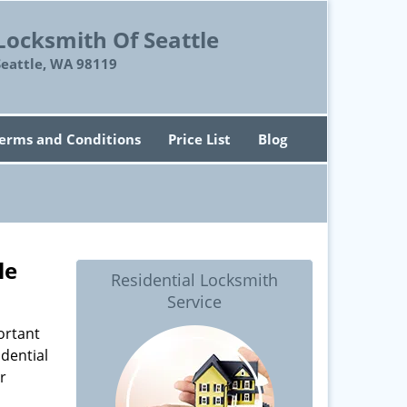
Locksmith Of Seattle
Seattle, WA 98119
erms and Conditions
Price List
Blog
le
Residential Locksmith
Service
ortant
dential
r