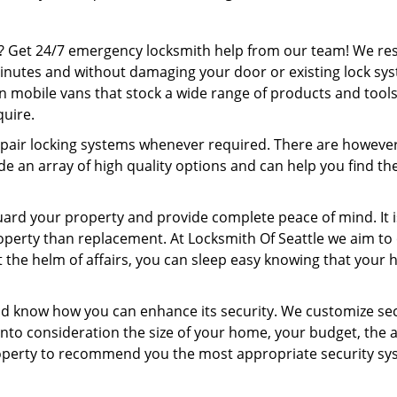
? Get 24/7 emergency locksmith help from our team! We r
minutes and without damaging your door or existing lock sy
on mobile vans that stock a wide range of products and tools
quire.
pair locking systems whenever required. There are howeve
e an array of high quality options and can help you find th
uard your property and provide complete peace of mind. It i
operty than replacement. At Locksmith Of Seattle we aim to 
t the helm of affairs, you can sleep easy knowing that your
nd know how you can enhance its security. We customize sec
nto consideration the size of your home, your budget, the 
property to recommend you the most appropriate security s