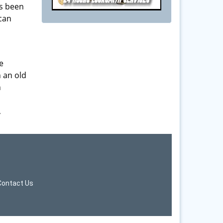
as been
 can
e
h an old
n
,
Contact Us