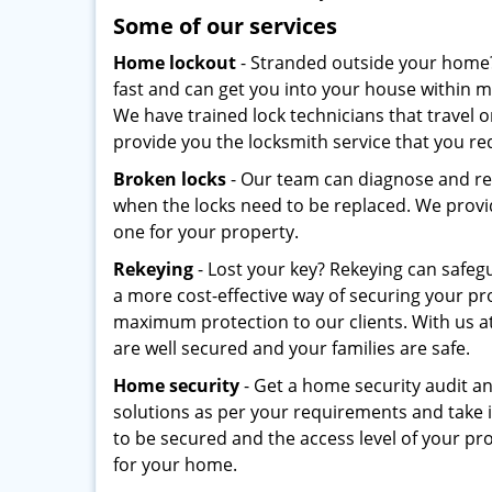
Some of our services
Home lockout
- Stranded outside your home
fast and can get you into your house within 
We have trained lock technicians that travel 
provide you the locksmith service that you re
Broken locks
- Our team can diagnose and re
when the locks need to be replaced. We provid
one for your property.
Rekeying
- Lost your key? Rekeying can safeg
a more cost-effective way of securing your pr
maximum protection to our clients. With us a
are well secured and your families are safe.
Home security
- Get a home security audit a
solutions as per your requirements and take i
to be secured and the access level of your 
for your home.