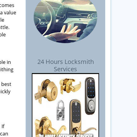
t comes
 a value
le
ttle.
ble
24 Hours Locksmith
ble in
Services
ithing
 best
ickly
If
 can