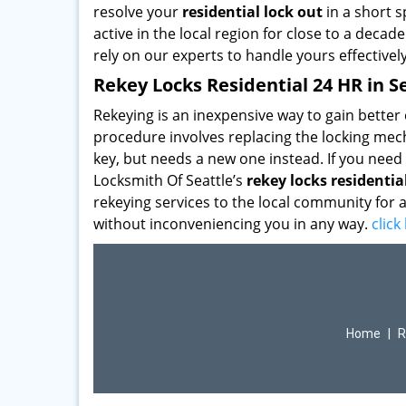
resolve your
residential lock out
in a short s
active in the local region for close to a deca
rely on our experts to handle yours effective
Rekey Locks Residential 24 HR in S
Rekeying is an inexpensive way to gain bette
procedure involves replacing the locking mecha
key, but needs a new one instead. If you need
Locksmith Of Seattle’s
rekey locks residentia
rekeying services to the local community for a
without inconveniencing you in any way.
clic
Home
|
R