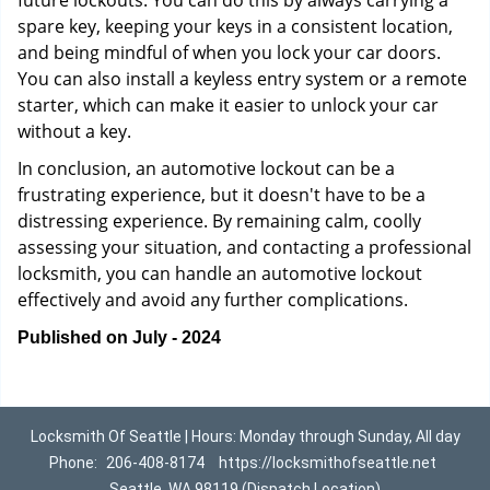
future lockouts. You can do this by always carrying a
spare key, keeping your keys in a consistent location,
and being mindful of when you lock your car doors.
You can also install a keyless entry system or a remote
starter, which can make it easier to unlock your car
without a key.
In conclusion, an automotive lockout can be a
frustrating experience, but it doesn't have to be a
distressing experience. By remaining calm, coolly
assessing your situation, and contacting a professional
locksmith, you can handle an automotive lockout
effectively and avoid any further complications.
Published on July - 2024
Locksmith Of Seattle | Hours: Monday through Sunday, All day
Phone:
206-408-8174
https://locksmithofseattle.net
Seattle, WA 98119 (Dispatch Location)