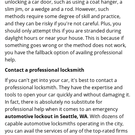
unlocking a car door, such as using a coat hanger, a
slim jim, or a wedge and a rod. However, such
methods require some degree of skill and practice,
and they can be risky if you're not careful. Plus, you
should only attempt this if you are stranded during
daylight hours or near your house. This is because if
something goes wrong or the method does not work,
you have the fallback option of availing professional
help.
Contact a professional locksmith
If you can't get into your car, it's best to contact a
professional locksmith. They have the expertise and
tools to open your car quickly and without damaging it.
In fact, there is absolutely no substitute for
professional help when it comes to an emergency
automotive lockout in Seattle, WA
. With dozens of
capable automotive locksmiths operating in the city,
you can avail the services of any of the top-rated firms