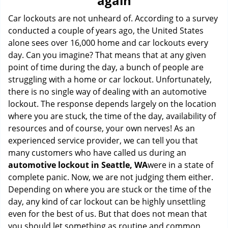
again
i
g
Car lockouts are not unheard of. According to a survey
a
conducted a couple of years ago, the United States
t
alone sees over 16,000 home and car lockouts every
i
day. Can you imagine? That means that at any given
o
point of time during the day, a bunch of people are
n
struggling with a home or car lockout. Unfortunately,
there is no single way of dealing with an automotive
lockout. The response depends largely on the location
where you are stuck, the time of the day, availability of
resources and of course, your own nerves! As an
experienced service provider, we can tell you that
many customers who have called us during an
automotive lockout in Seattle, WA
were in a state of
complete panic. Now, we are not judging them either.
Depending on where you are stuck or the time of the
day, any kind of car lockout can be highly unsettling
even for the best of us. But that does not mean that
you should let something as routine and common