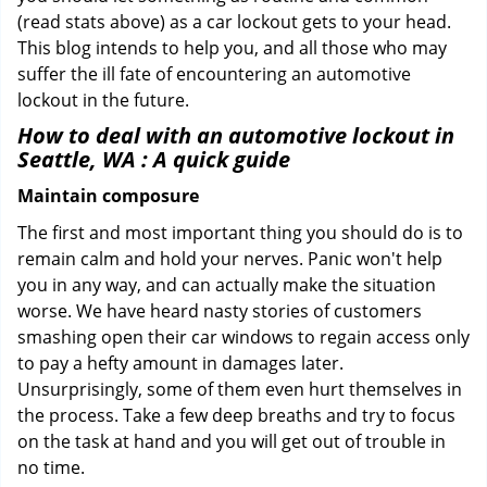
(read stats above) as a car lockout gets to your head.
This blog intends to help you, and all those who may
suffer the ill fate of encountering an automotive
lockout in the future.
How to deal with an
automotive lockout in
Seattle, WA
: A quick guide
Maintain composure
The first and most important thing you should do is to
remain calm and hold your nerves. Panic won't help
you in any way, and can actually make the situation
worse. We have heard nasty stories of customers
smashing open their car windows to regain access only
to pay a hefty amount in damages later.
Unsurprisingly, some of them even hurt themselves in
the process. Take a few deep breaths and try to focus
on the task at hand and you will get out of trouble in
no time.