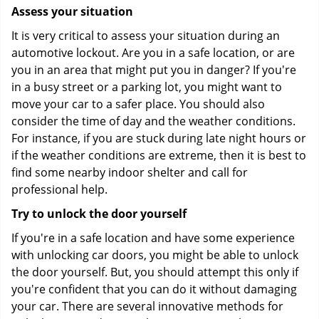
Assess your situation
It is very critical to assess your situation during an
automotive lockout. Are you in a safe location, or are
you in an area that might put you in danger? If you're
in a busy street or a parking lot, you might want to
move your car to a safer place. You should also
consider the time of day and the weather conditions.
For instance, if you are stuck during late night hours or
if the weather conditions are extreme, then it is best to
find some nearby indoor shelter and call for
professional help.
Try to unlock the door yourself
If you're in a safe location and have some experience
with unlocking car doors, you might be able to unlock
the door yourself. But, you should attempt this only if
you're confident that you can do it without damaging
your car. There are several innovative methods for