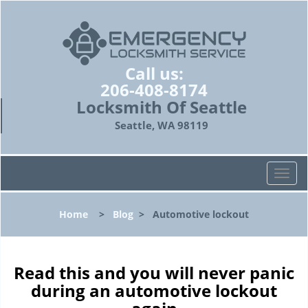
Call us:
206-408-8174
Locksmith Of Seattle
Seattle, WA 98119
T
o
g
Home
>
Blog
>
Automotive lockout
g
l
e
n
Read this and you will never panic
a
during an automotive lockout
v