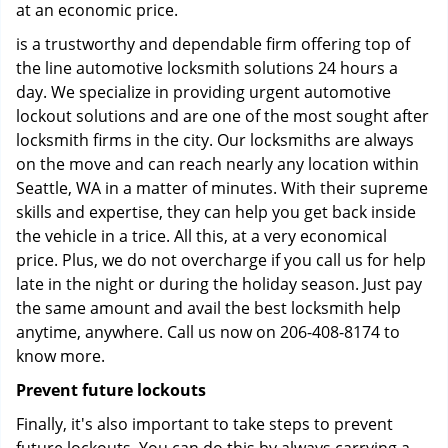
at an economic price.
is a trustworthy and dependable firm offering top of
the line automotive locksmith solutions 24 hours a
day. We specialize in providing urgent automotive
lockout solutions and are one of the most sought after
locksmith firms in the city. Our locksmiths are always
on the move and can reach nearly any location within
Seattle, WA in a matter of minutes. With their supreme
skills and expertise, they can help you get back inside
the vehicle in a trice. All this, at a very economical
price. Plus, we do not overcharge if you call us for help
late in the night or during the holiday season. Just pay
the same amount and avail the best locksmith help
anytime, anywhere. Call us now on 206-408-8174 to
know more.
Prevent future lockouts
Finally, it's also important to take steps to prevent