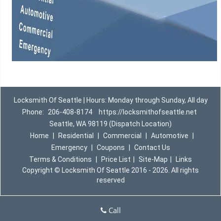
Locksmith Of Seattle | Hours: Monday through Sunday, All day
Phone:
206-408-8174
https://locksmithofseattle.net
Seattle, WA 98119 (Dispatch Location)
Home
|
Residential
|
Commercial
|
Automotive
|
Emergency
|
Coupons
|
Contact Us
Terms & Conditions
|
Price List
|
Site-Map
|
Links
Copyright
©
Locksmith Of Seattle 2016 - 2026. All rights
reserved
Call