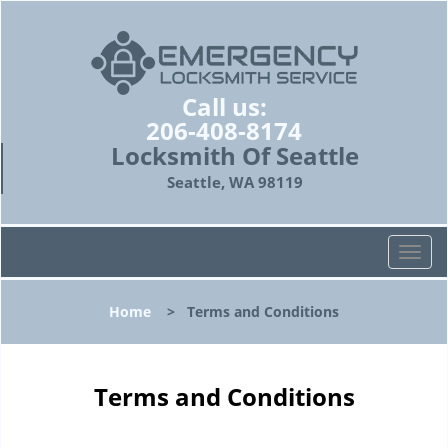
Call us:
206-408-8174
Locksmith Of Seattle
Seattle, WA 98119
T
o
g
Home
>
Terms and Conditions
g
l
e
n
Terms and Conditions
a
v