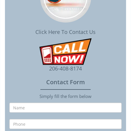
Click Here To Contact Us
206-408-8174
Contact Form
Simply fill the form below