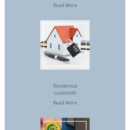
Read More
Residential
Locksmith
Read More