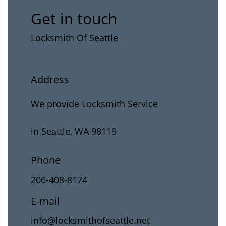
Get in touch
Locksmith Of Seattle
Address
We provide Locksmith Service
in Seattle, WA 98119
Phone
206-408-8174
E-mail
info@locksmithofseattle.net