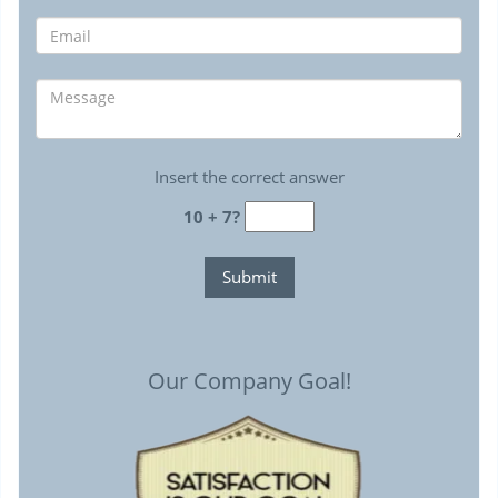
Insert the correct answer
10 + 7?
Our Company Goal!