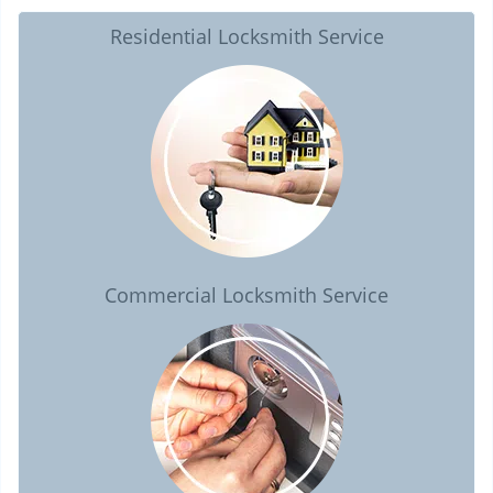
Residential Locksmith Service
Commercial Locksmith Service