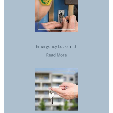
Emergency Locksmith
Read More