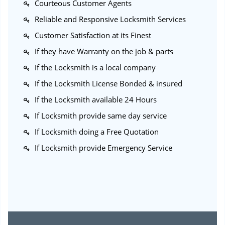
Courteous Customer Agents
Reliable and Responsive Locksmith Services
Customer Satisfaction at its Finest
If they have Warranty on the job & parts
If the Locksmith is a local company
If the Locksmith License Bonded & insured
If the Locksmith available 24 Hours
If Locksmith provide same day service
If Locksmith doing a Free Quotation
If Locksmith provide Emergency Service