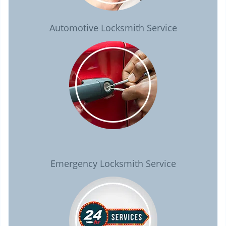
Automotive Locksmith Service
Emergency Locksmith Service