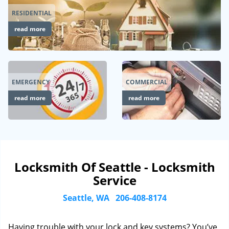
RESIDENTIAL
read more
EMERGENCY
COMMERCIAL
read more
read more
Locksmith Of Seattle - Locksmith
Service
Seattle, WA
206-408-8174
Having trouble with your lock and key systems? You’ve