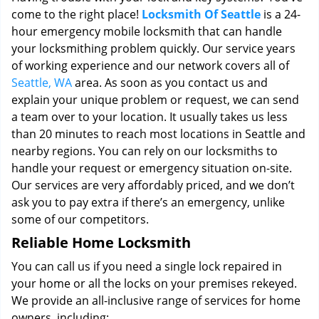
come to the right place!
Locksmith Of Seattle
is a 24-
hour emergency mobile locksmith that can handle
your locksmithing problem quickly. Our service years
of working experience and our network covers all of
Seattle, WA
area. As soon as you contact us and
explain your unique problem or request, we can send
a team over to your location. It usually takes us less
than 20 minutes to reach most locations in Seattle and
nearby regions. You can rely on our locksmiths to
handle your request or emergency situation on-site.
Our services are very affordably priced, and we don’t
ask you to pay extra if there’s an emergency, unlike
some of our competitors.
Reliable Home Locksmith
You can call us if you need a single lock repaired in
your home or all the locks on your premises rekeyed.
We provide an all-inclusive range of services for home
owners, including: