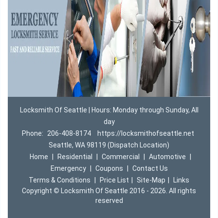
Locksmith Of Seattle | Hours: Monday through Sunday, All
day
Phone:
206-408-8174
https://locksmithofseattle.net
Seattle, WA 98119 (Dispatch Location)
Home
|
Residential
|
Commercial
|
Automotive
|
Emergency
|
Coupons
|
Contact Us
Terms & Conditions
|
Price List
|
Site-Map
|
Links
Copyright
©
Locksmith Of Seattle 2016 - 2026. All rights
reserved