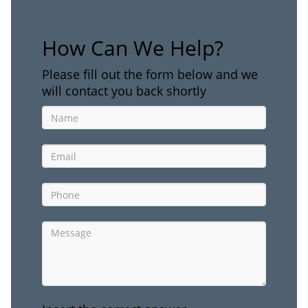
How Can We Help?
Please fill out the form below and we
will contact you back shortly