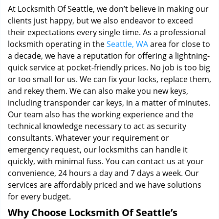
At Locksmith Of Seattle, we don’t believe in making our
clients just happy, but we also endeavor to exceed
their expectations every single time. As a professional
locksmith operating in the
Seattle, WA
area for close to
a decade, we have a reputation for offering a lightning-
quick service at pocket-friendly prices. No job is too big
or too small for us. We can fix your locks, replace them,
and rekey them. We can also make you new keys,
including transponder car keys, in a matter of minutes.
Our team also has the working experience and the
technical knowledge necessary to act as security
consultants. Whatever your requirement or
emergency request, our locksmiths can handle it
quickly, with minimal fuss. You can contact us at your
convenience, 24 hours a day and 7 days a week. Our
services are affordably priced and we have solutions
for every budget.
Why Choose Locksmith Of Seattle’s