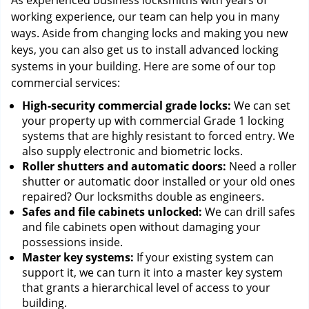
As experienced business locksmiths with years of
working experience, our team can help you in many
ways. Aside from changing locks and making you new
keys, you can also get us to install advanced locking
systems in your building. Here are some of our top
commercial services:
High-security commercial grade locks:
We can set
your property up with commercial Grade 1 locking
systems that are highly resistant to forced entry. We
also supply electronic and biometric locks.
Roller shutters and automatic doors:
Need a roller
shutter or automatic door installed or your old ones
repaired? Our locksmiths double as engineers.
Safes and file cabinets unlocked:
We can drill safes
and file cabinets open without damaging your
possessions inside.
Master key systems:
If your existing system can
support it, we can turn it into a master key system
that grants a hierarchical level of access to your
building.