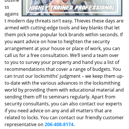
busine
ss
agains
t modern day threats isn’t easy. Thieves these days are
armed with cutting-edge tools and key blanks that let
them pick some popular lock brands within seconds. If
you want advice on how to heighten the security
arrangement at your house or place of work, you can
call us for a free consultation. We’ll send a team over
to you to survey your property and hand you a list of
recommendations that cover a range of budgets. You
can trust our locksmiths’ judgment – we keep them up-
to-date with the various advances in the locksmithing
world by providing them with educational material and
sending them off to seminars regularly. Apart from
security consultants, you can also contact our experts
if you need advice on any and all matters that are
related to locks. You can contact our friendly customer
representative on
206-408-8174
.