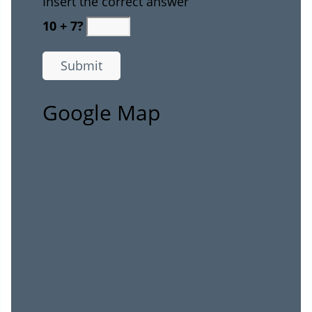
Insert the correct answer
10 + 7?
Google Map