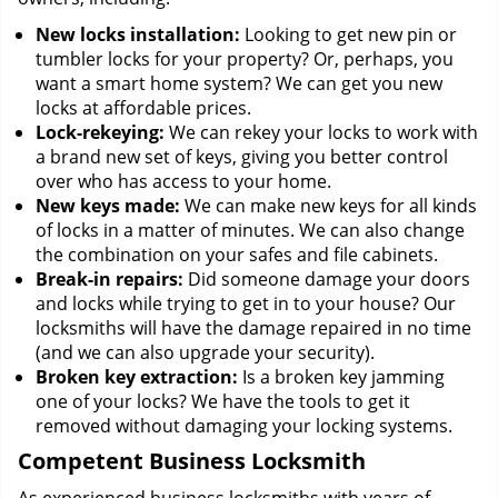
New locks installation:
Looking to get new pin or
tumbler locks for your property? Or, perhaps, you
want a smart home system? We can get you new
locks at affordable prices.
Lock-rekeying:
We can rekey your locks to work with
a brand new set of keys, giving you better control
over who has access to your home.
New keys made:
We can make new keys for all kinds
of locks in a matter of minutes. We can also change
the combination on your safes and file cabinets.
Break-in repairs:
Did someone damage your doors
and locks while trying to get in to your house? Our
locksmiths will have the damage repaired in no time
(and we can also upgrade your security).
Broken key extraction:
Is a broken key jamming
one of your locks? We have the tools to get it
removed without damaging your locking systems.
Competent Business Locksmith