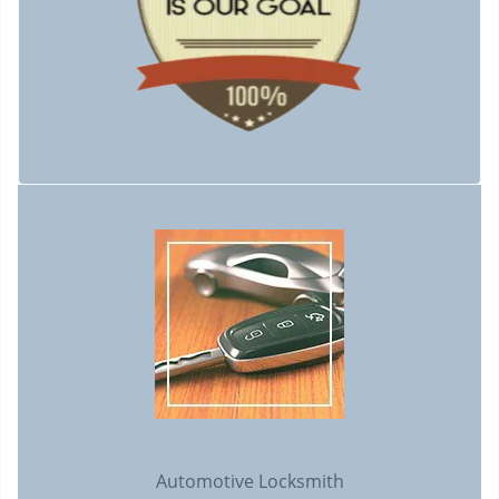
Automotive Locksmith