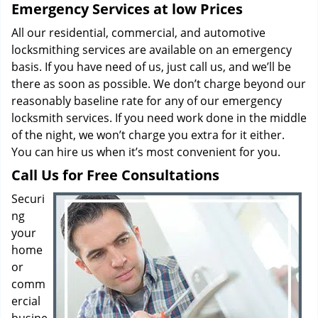
Emergency Services at low Prices
All our residential, commercial, and automotive
locksmithing services are available on an emergency
basis. If you have need of us, just call us, and we’ll be
there as soon as possible. We don’t charge beyond our
reasonably baseline rate for any of our emergency
locksmith services. If you need work done in the middle
of the night, we won’t charge you extra for it either.
You can hire us when it’s most convenient for you.
Call Us for Free Consultations
Securi
ng
your
home
or
comm
ercial