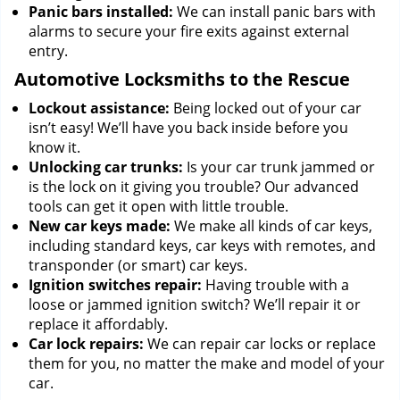
Panic bars installed:
We can install panic bars with
alarms to secure your fire exits against external
entry.
Automotive Locksmiths to the Rescue
Lockout assistance:
Being locked out of your car
isn’t easy! We’ll have you back inside before you
know it.
Unlocking car trunks:
Is your car trunk jammed or
is the lock on it giving you trouble? Our advanced
tools can get it open with little trouble.
New car keys made:
We make all kinds of car keys,
including standard keys, car keys with remotes, and
transponder (or smart) car keys.
Ignition switches repair:
Having trouble with a
loose or jammed ignition switch? We’ll repair it or
replace it affordably.
Car lock repairs:
We can repair car locks or replace
them for you, no matter the make and model of your
car.