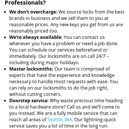
Professionals?
We don’t overcharge:
We source locks from the best
brands in business and we sell them to you at
reasonable prices. Any new keys you get from us are
reasonably priced too.
We’re always available:
You can contact us
whenever you have a problem or need a job done.
You can schedule our services beforehand or
immediately. Our locksmiths are on call 24/7 –
including during major holidays.
Master locksmiths:
Our team is comprised of
experts that have the experience and knowledge
necessary to handle most requests with ease. You
can rely on our locksmiths to do the job right,
without cutting corners.
Doorstep service:
Why waste precious time heading
to a local hardware store? Call us and we’ll come to
you instead. We are a fully mobile service that can
reach all areas of
Seattle, WA
. Our lightning-quick
service saves you a lot of time in the long run.