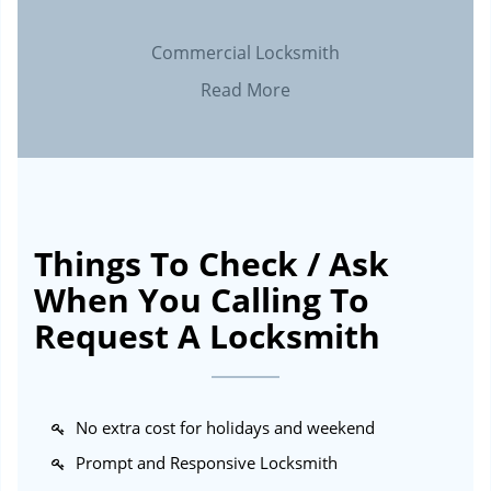
Commercial Locksmith
Read More
Things To Check / Ask
When You Calling To
Request A Locksmith
No extra cost for holidays and weekend
Prompt and Responsive Locksmith