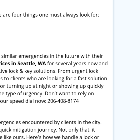
 are four things one must always look for:
 similar emergencies in the future with their
ces in Seattle, WA
for several years now and
ive lock & key solutions. From urgent lock
 to clients who are looking for a fast solution
or turning up at night or showing up quickly
he type of urgency. Don’t want to rely on
our speed dial now: 206-408-8174
rgencies encountered by clients in the city.
ck mitigation journey. Not only that, it
e like ours. Here's how we handle a lock or