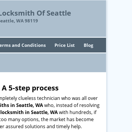
Locksmith Of Seattle
Seattle, WA 98119
erms and Conditions
Price List
Blog
 A 5-step process
pletely clueless technician who was all over
ths in Seattle, WA
who, instead of resolving
y
locksmith in Seattle, WA
with hundreds, if
th too many options, the market has become
ffer assured solutions and timely help.