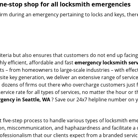
ne-stop shop for all locksmith emergencies
firm during an emergency pertaining to locks and keys, there
riteria but also ensures that customers do not end up facing
ly efficient, affordable and fast
emergency locksmith servi
ts – from homeowners to large-scale industries – with effect
ite key generation, we deliver an extensive range of services
e dozens of firms out there who overcharge customers just f
ice rate for all types of services, no matter the hour or t
gency in Seattle, WA
? Save our 24x7 helpline number on y
t five-step process to handle various types of locksmith eme
n, miscommunication, and haphazardness and facilitate a qui
ofessionalism that our clients expect from a branded servic