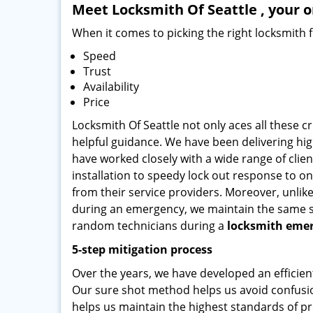
Meet Locksmith Of Seattle , your o
When it comes to picking the right locksmith 
Speed
Trust
Availability
Price
Locksmith Of Seattle not only aces all these c
helpful guidance. We have been delivering high
have worked closely with a wide range of clien
installation to speedy lock out response to ons
from their service providers. Moreover, unlik
during an emergency, we maintain the same serv
random technicians during a
locksmith emer
5-step mitigation process
Over the years, we have developed an efficien
Our sure shot method helps us avoid confusio
helps us maintain the highest standards of pr