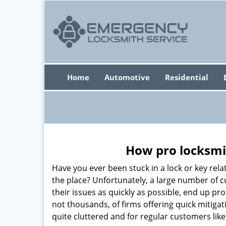
Home
Automotive
Residential
How pro locksmit
Have you ever been stuck in a lock or key rel
the place? Unfortunately, a large number of 
their issues as quickly as possible, end up pr
not thousands, of firms offering quick mitiga
quite cluttered and for regular customers like 