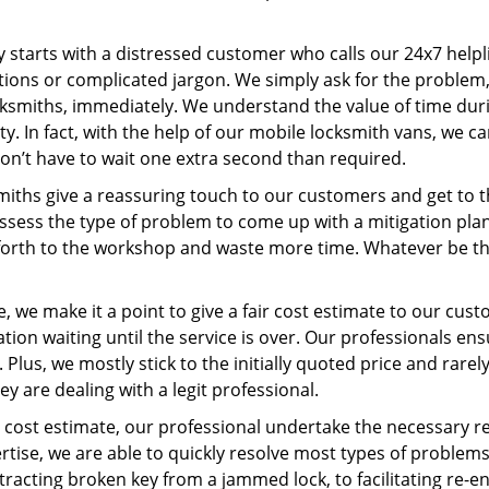
ney starts with a distressed customer who calls our 24x7 hel
ions or complicated jargon. We simply ask for the problem,
ocksmiths, immediately. We understand the value of time du
y. In fact, with the help of our mobile locksmith vans, we ca
don’t have to wait one extra second than required.
miths give a reassuring touch to our customers and get to 
 assess the type of problem to come up with a mitigation pl
 forth to the workshop and waste more time. Whatever be the
, we make it a point to give a fair cost estimate to our cu
tion waiting until the service is over. Our professionals en
Plus, we mostly stick to the initially quoted price and rarely
y are dealing with a legit professional.
cost estimate, our professional undertake the necessary re
ise, we are able to quickly resolve most types of problems
tracting broken key from a jammed lock, to facilitating re-en