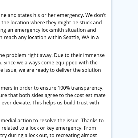
pline and states his or her emergency. We don’t
 the location where they might be stuck and
ring an emergency locksmith situation and
n reach any location within Seattle, WA in a
the problem right away. Due to their immense
an. Since we always come equipped with the
 issue, we are ready to deliver the solution
stomers in order to ensure 100% transparency.
sure that both sides agree to the cost estimate
 ever deviate. This helps us build trust with
medial action to resolve the issue. Thanks to
 related to a lock or key emergency. From
try during a lock out, to recreating almost