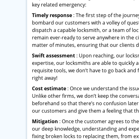
key related emergency:
Timely response
: The first step of the jour
bombard our customers with a volley of quest
dispatch a capable locksmith, or a team of l
remain ever-ready to serve anywhere in the cit
matter of minutes, ensuring that our clients 
Swift assessment
: Upon reaching, our locks
expertise, our locksmiths are able to quickly
requisite tools, we don’t have to go back and
right away!
Cost estimate
: Once we understand the issue
Unlike other firms, we don’t keep the conversa
beforehand so that there’s no confusion later. 
our customers and give them a feeling that the
Mitigation
: Once the customer agrees to the 
our deep knowledge, understanding and expert
fixing broken locks to replacing them, from ex