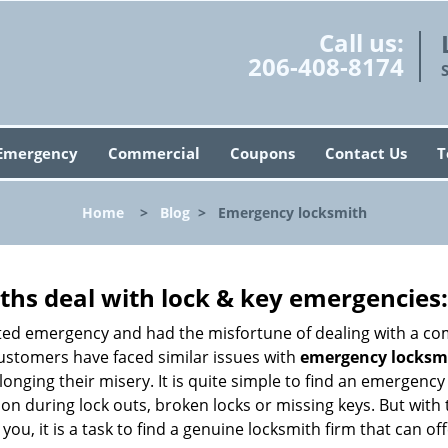
Call us:
206-408-8174
Emergency
Commercial
Coupons
Contact Us
T
Home
>
Blog
>
Emergency locksmith
hs deal with lock & key emergencies:
ated emergency and had the misfortune of dealing with a com
customers have faced similar issues with
emergency locksmi
olonging their misery. It is quite simple to find an emergenc
tion during lock outs, broken locks or missing keys. But wi
you, it is a task to find a genuine locksmith firm that can o