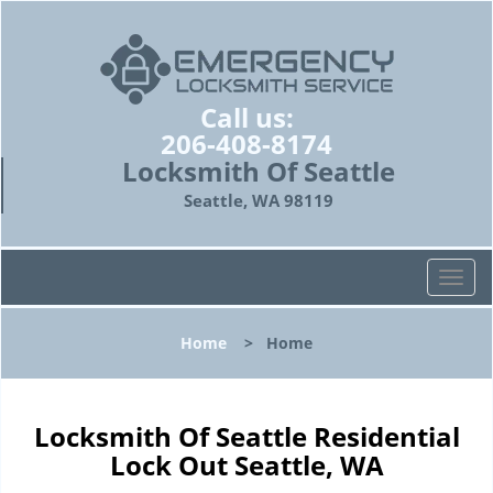
Call us:
206-408-8174
Locksmith Of Seattle
Seattle, WA 98119
T
o
g
Home
>
Home
g
l
e
n
Locksmith Of Seattle Residential
a
Lock Out Seattle, WA
v