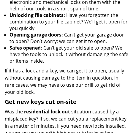
electronic and mechanical locks on them with the
help of our tools in a short span of time.
Unlocking file cabinets:
Have you forgotten the
combination to your file cabinet? We’ll get it open for
you quickly.
Opening garage doors:
Can’t get your garage door
to open? Don’t worry; we can get it to open.
Safes opened:
Can’t get your old safe to open? We
have the tools to unlock it without damaging the safe
or items inside.
If it has a lock and a key, we can get it to open, usually
without causing damage to the item in question. In
rare cases, we may have to use our drill to get rid of
your old lock.
Get new keys cut on-site
Was the
residential lock out
situation caused by a
misplaced key? If so, we can cut you a replacement key
in a matter of minutes. If you need new locks installed,