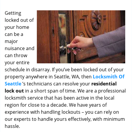
i
g
Getting
a
locked out of
t
your home
i
o
can be a
n
major
nuisance and
can throw
your entire
schedule in disarray. If you’ve been locked out of your
property anywhere in Seattle, WA, then
Locksmith Of
Seattle
’s technicians can resolve your
residential
lock out
in a short span of time. We are a professional
locksmith service that has been active in the local
region for close to a decade. We have years of
experience with handling lockouts – you can rely on
our experts to handle yours effectively, with minimum
hassle.