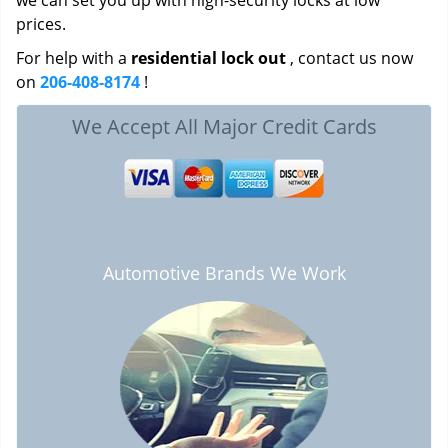
we can set you up with high-security locks at low
prices.
For help with a
residential lock out
, contact us now
on
206-408-8174
!
We Accept All Major Credit Cards
Automotive Brands We Work