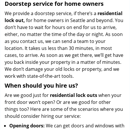
Doorstep service for home owners
We provide a doorstep service, if there’s a
residential
lock out,
for home owners in Seattle and beyond. You
don’t have to wait for hours on end for us to arrive,
either, no matter the time of the day or night. As soon
as you contact us, we can send a team to your
location. It takes us less than 30 minutes, in most
cases, to arrive. As soon as we get there, we’ll get have
you back inside your property in a matter of minutes.
We don’t damage your old locks or property, and we
work with state-of-the-art tools.
When should you hire us?
Are we good just for
residential lock outs
when your
front door won’t open? Or are we good for other
things too? Here are some of the scenarios where you
should consider hiring our service:
Opening doors:
We can get doors and windows with