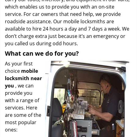
which enables us to provide you with an on-site
service. For car owners that need help, we provide
roadside assistance. Our mobile locksmiths are
available to hire 24 hours a day and 7 days a week. We
don’t charge extra just because it’s an emergency or
you called us during odd hours.
What can we do for you?
As your first
choice
mobile
locksmith near
you
, we can
provide you
with a range of
services. Here
are some of the
most popular
ones: