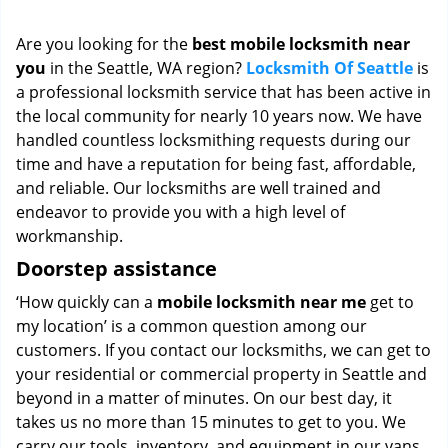
i
g
Are you looking for the
best mobile locksmith near
a
you
in the Seattle, WA region?
Locksmith Of Seattle
is
t
a professional locksmith service that has been active in
i
o
the local community for nearly 10 years now. We have
n
handled countless locksmithing requests during our
time and have a reputation for being fast, affordable,
and reliable. Our locksmiths are well trained and
endeavor to provide you with a high level of
workmanship.
Doorstep assistance
‘How quickly can a
mobile locksmith near me
get to
my location’ is a common question among our
customers. If you contact our locksmiths, we can get to
your residential or commercial property in Seattle and
beyond in a matter of minutes. On our best day, it
takes us no more than 15 minutes to get to you. We
carry our tools, inventory, and equipment in our vans,