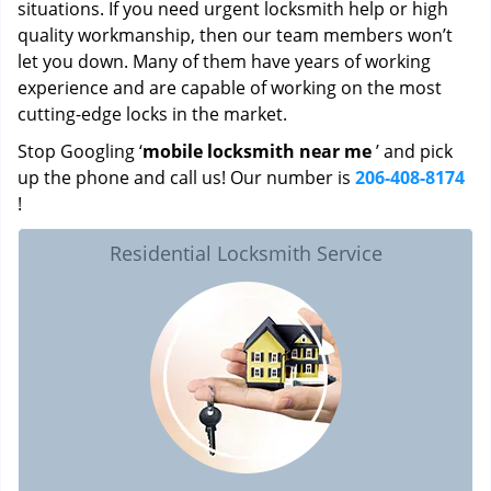
situations. If you need urgent locksmith help or high
quality workmanship, then our team members won’t
let you down. Many of them have years of working
experience and are capable of working on the most
cutting-edge locks in the market.
Stop Googling ‘
mobile locksmith near me
’ and pick
up the phone and call us! Our number is
206-408-8174
!
Residential Locksmith Service