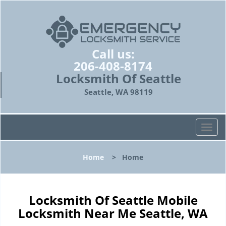
Call us:
206-408-8174
Locksmith Of Seattle
Seattle, WA 98119
T
o
g
Home
>
Home
g
l
e
n
Locksmith Of Seattle Mobile
a
Locksmith Near Me Seattle, WA
v