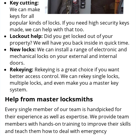
Key cutting:
We can make
keys for all
popular kinds of locks. If you need high security keys
made, we can help with that too.
Lockout help:
Did you get locked out of your
property? We will have you back inside in quick time.
New locks:
We can install a range of electronic and
mechanical locks on your external and internal
doors.
Rekeying:
Rekeying is a great choice if you want
better access control. We can rekey single locks,
multiple locks, and even make you a master key
system.
Help from master locksmiths
Every single member of our team is handpicked for
their experience as well as expertise. We provide team
members with hands-on training to improve their skills
and teach them how to deal with emergency