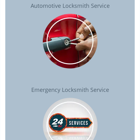
Automotive Locksmith Service
Emergency Locksmith Service