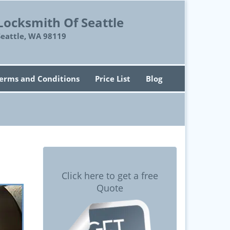
Locksmith Of Seattle
Seattle, WA 98119
erms and Conditions
Price List
Blog
Click here to get a free
Quote