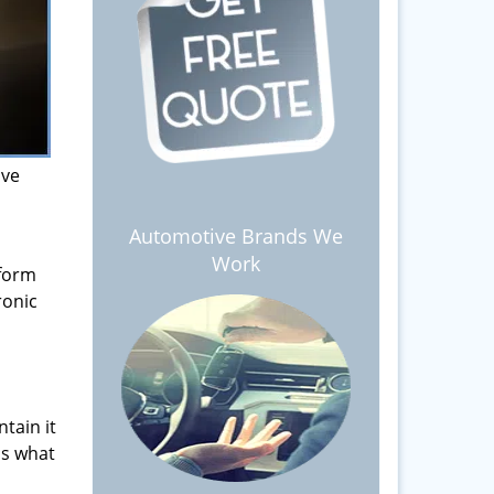
ive
Automotive Brands We
Work
 form
ronic
tain it
is what