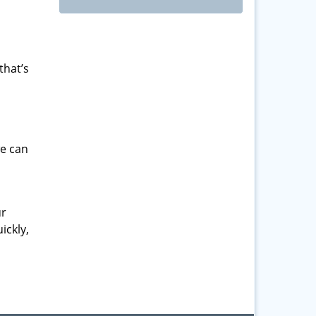
that’s
we can
ur
ickly,