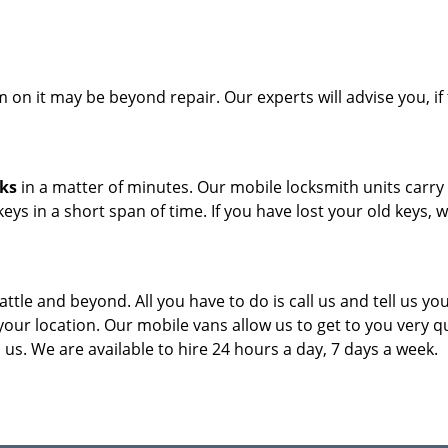
on it may be beyond repair. Our experts will advise you, if 
cks
in a matter of minutes. Our mobile locksmith units carry
eys in a short span of time. If you have lost your old keys, 
attle and beyond. All you have to do is call us and tell us yo
our location. Our mobile vans allow us to get to you very qu
us. We are available to hire 24 hours a day, 7 days a week.