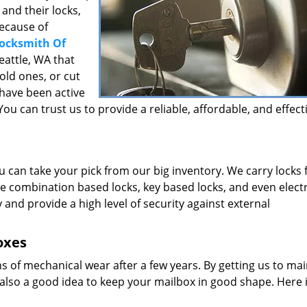
and their locks,
because of
ocksmith Of
eattle, WA that
 old ones, or cut
 have been active
ou can trust us to provide a reliable, affordable, and effect
u can take your pick from our big inventory. We carry locks
e combination based locks, key based locks, and even elect
y and provide a high level of security against external
oxes
ns of mechanical wear after a few years. By getting us to main
’s also a good idea to keep your mailbox in good shape. Here 