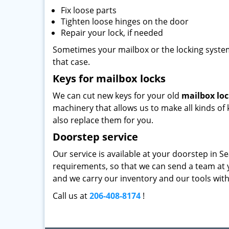
Fix loose parts
Tighten loose hinges on the door
Repair your lock, if needed
Sometimes your mailbox or the locking system 
that case.
Keys for mailbox locks
We can cut new keys for your old
mailbox lo
machinery that allows us to make all kinds of k
also replace them for you.
Doorstep service
Our service is available at your doorstep in Se
requirements, so that we can send a team at y
and we carry our inventory and our tools with 
Call us at
206-408-8174
!