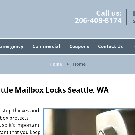
Call us:
206-408-8174
Emergency
Commercial
Coupons
Contact Us
T
Home
>
Home
ttle Mailbox Locks Seattle, WA
’t stop thieves and
lbox protects
 so it’s important
rtant that you keep