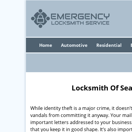
Home
Automotive
Residential
Locksmith Of Sea
While identity theft is a major crime, it doesn
vandals from committing it anyway. Your mai
important letters addressed to your business,
that you keep it in good shape. It’s also impo