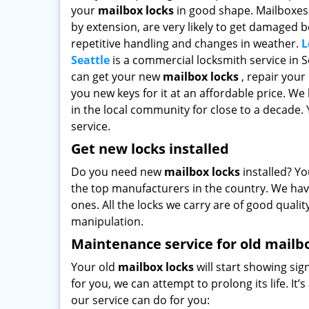
your
mailbox locks
in good shape. Mailboxes 
by extension, are very likely to get damaged 
repetitive handling and changes in weather.
L
Seattle
is a commercial locksmith service in S
can get your new
mailbox locks
, repair your
you new keys for it at an affordable price. We
in the local community for close to a decade. Y
service.
Get new locks installed
Do you need new
mailbox locks
installed? Yo
the top manufacturers in the country. We hav
ones. All the locks we carry are of good qualit
manipulation.
Maintenance service for old mailb
Your old
mailbox locks
will start showing sig
for you, we can attempt to prolong its life. It
our service can do for you: