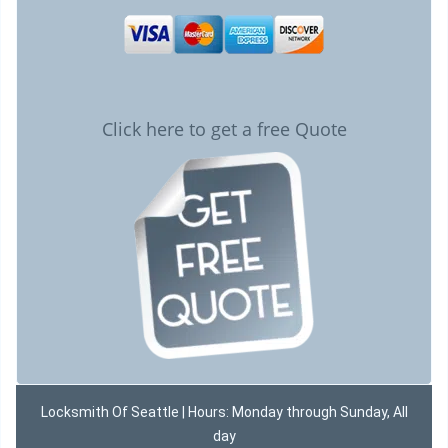
Click here to get a free Quote
Locksmith Of Seattle | Hours: Monday through Sunday, All
day