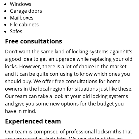
Windows
Garage doors
Mailboxes
File cabinets
Safes
Free consultations
Don’t want the same kind of locking systems again? It’s
a good idea to get an upgrade while replacing your old
locks. However, there is a lot of choice in the market
and it can be quite confusing to know which ones you
should buy. We offer free consultations for home
owners in the local region for situations just like these.
Our team can take a look at your old locking systems
and give you some new options for the budget you
have in mind.
Experienced team
Our team is comprised of professional locksmiths that