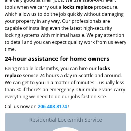
are very good at their jobs. We use state-of-the-art
tools when we carry out a
locks replace
procedure,
which allow us to do the job quickly without damaging
your property in any way. Our professionals are
capable of installing even the latest high-security
locking systems with minimal hassle. We pay attention
to detail and you can expect quality work from us every
time.
24-hour assistance for home owners
Being mobile locksmiths, you can hire our
locks
replace
service 24 hours a day in Seattle and around.
We can get to you in a matter of minutes – usually less
than 30 if there’s an emergency. Our mobile vans carry
everything we need to do our jobs fast on-site.
Call us now on
206-408-8174
!
Residential Locksmith Service