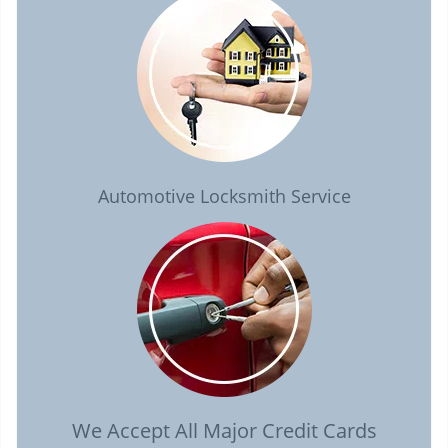
Automotive Locksmith Service
We Accept All Major Credit Cards