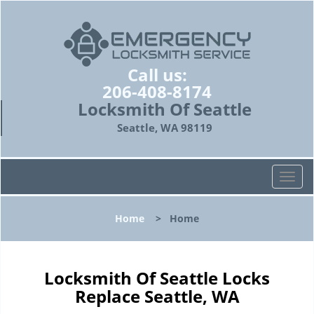
Call us:
206-408-8174
Locksmith Of Seattle
Seattle, WA 98119
T
o
g
Home
>
Home
g
l
e
n
Locksmith Of Seattle Locks
a
Replace Seattle, WA
v