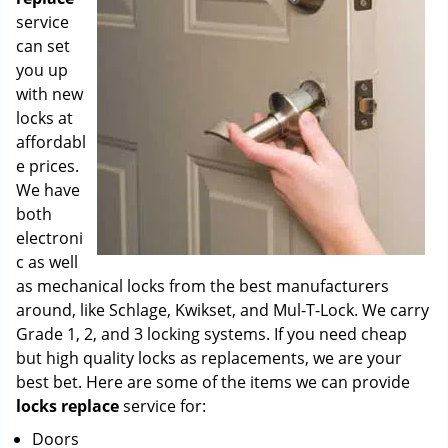
service
can set
you up
with new
locks at
affordabl
e prices.
We have
both
electroni
c as well
as mechanical locks from the best manufacturers
around, like Schlage, Kwikset, and Mul-T-Lock. We carry
Grade 1, 2, and 3 locking systems. If you need cheap
but high quality locks as replacements, we are your
best bet. Here are some of the items we can provide
locks replace
service for:
Doors