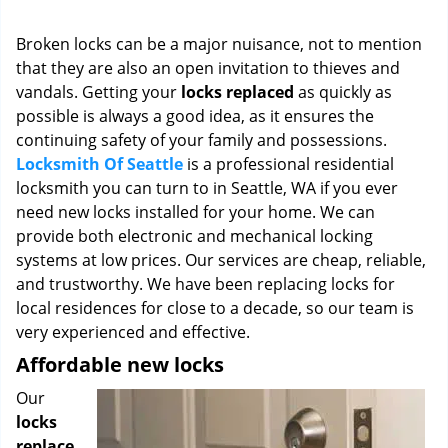
i
g
Broken locks can be a major nuisance, not to mention
a
that they are also an open invitation to thieves and
t
vandals. Getting your
locks replaced
as quickly as
i
o
possible is always a good idea, as it ensures the
n
continuing safety of your family and possessions.
Locksmith Of Seattle
is a professional residential
locksmith you can turn to in Seattle, WA if you ever
need new locks installed for your home. We can
provide both electronic and mechanical locking
systems at low prices. Our services are cheap, reliable,
and trustworthy. We have been replacing locks for
local residences for close to a decade, so our team is
very experienced and effective.
Affordable new locks
Our
locks
replace